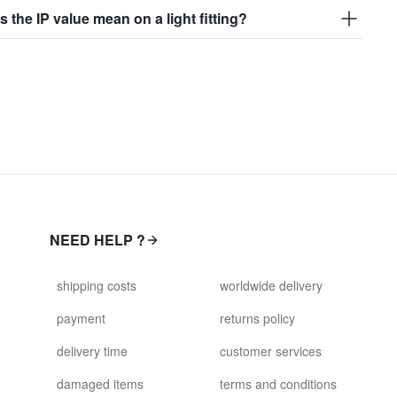
 the IP value mean on a light fitting?
NEED HELP ?
shipping costs
worldwide delivery
payment
returns policy
delivery time
customer services
damaged items
terms and conditions