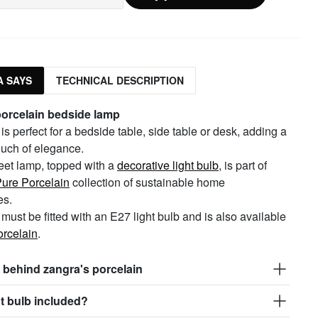
 SAYS
TECHNICAL DESCRIPTION
porcelain bedside lamp
is perfect for a bedside table, side table or desk, adding a
ouch of elegance.
eet lamp, topped with a
decorative light bulb
, is part of
ure Porcelain
collection of sustainable home
es.
must be fitted with an E27 light bulb and is also available
orcelain
.
 behind zangra's porcelain
ght bulb included?