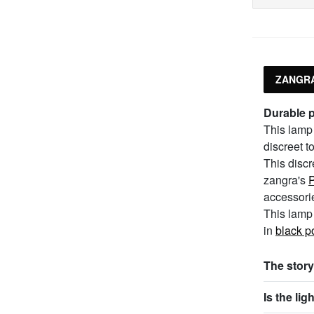
ZANGRA
Durable 
This lamp 
discreet t
This discr
zangra's
P
accessori
This lamp 
in
black p
The story
Is the li