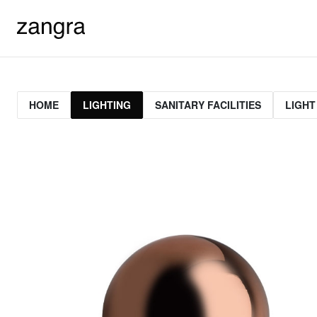
HOME
LIGHTING
SANITARY FACILITIES
LIGHT