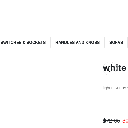
 SWITCHES & SOCKETS
HANDLES AND KNOBS
SOFAS
white
light.014.005
$72.65
-3