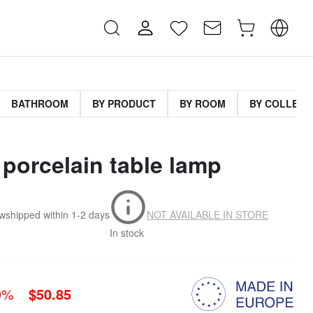
BATHROOM
BY PRODUCT
BY ROOM
BY COLLECT
 porcelain table lamp
.w
shipped within
1-2 days
NOT AVAILABLE IN STORE
In stock
0%
$50.85