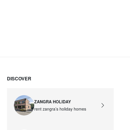
DISCOVER
ZANGRA HOLIDAY
rent zangra’s holiday homes