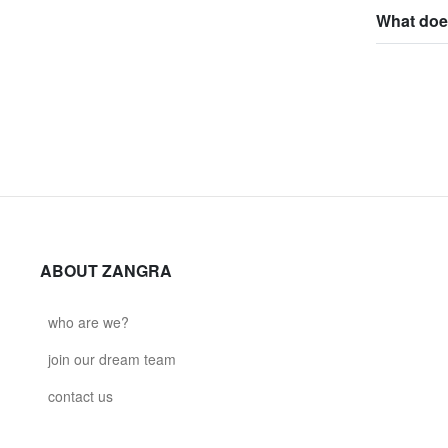
What does
ABOUT ZANGRA
who are we?
join our dream team
contact us