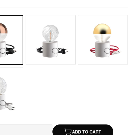
ADD TO CART