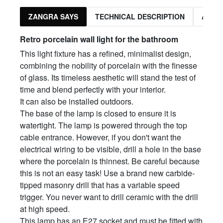
ZANGRA SAYS
TECHNICAL DESCRIPTION
ASSO
Retro porcelain wall light for the bathroom
This light fixture has a refined, minimalist design,
combining the nobility of porcelain with the finesse
of glass. Its timeless aesthetic will stand the test of
time and blend perfectly with your interior.
It can also be installed outdoors.
The base of the lamp is closed to ensure it is
watertight. The lamp is powered through the top
cable entrance. However, if you don't want the
electrical wiring to be visible, drill a hole in the base
where the porcelain is thinnest. Be careful because
this is not an easy task! Use a brand new carbide-
tipped masonry drill that has a variable speed
trigger. You never want to drill ceramic with the drill
at high speed.
This lamp has an E27 socket and must be fitted with