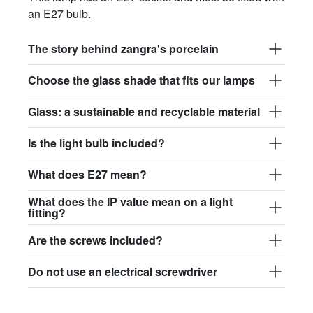
an E27 bulb.
The story behind zangra's porcelain
Choose the glass shade that fits our lamps
Glass: a sustainable and recyclable material
Is the light bulb included?
What does E27 mean?
What does the IP value mean on a light
fitting?
Are the screws included?
Do not use an electrical screwdriver