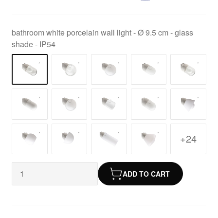
bathroom white porcelain wall light - Ø 9.5 cm - glass
shade - IP54
+24
ADD TO CART