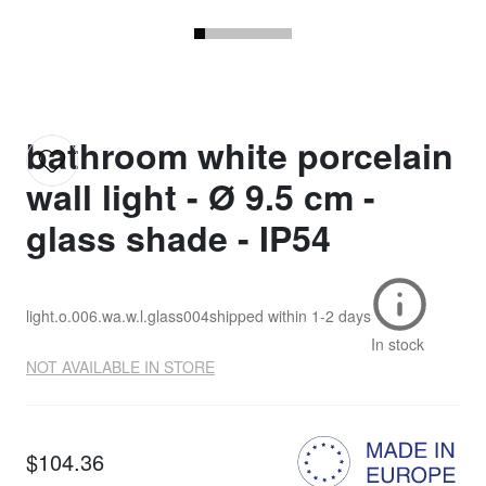
bathroom white porcelain
wall light - Ø 9.5 cm -
glass shade - IP54
light.o.006.wa.w.l.glass004
shipped within
1-2 days
In stock
NOT AVAILABLE IN STORE
$104.36