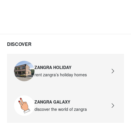
DISCOVER
ZANGRA HOLIDAY
rent zangra’s holiday homes
ZANGRA GALAXY
discover the world of zangra