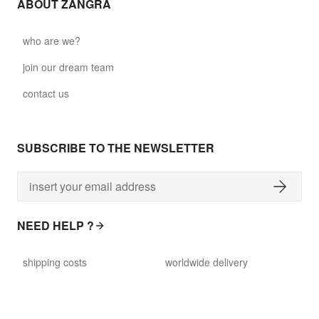
ABOUT ZANGRA
who are we?
join our dream team
contact us
SUBSCRIBE TO THE NEWSLETTER
NEED HELP ?
shipping costs
worldwide delivery
payment
returns policy
delivery time
customer services