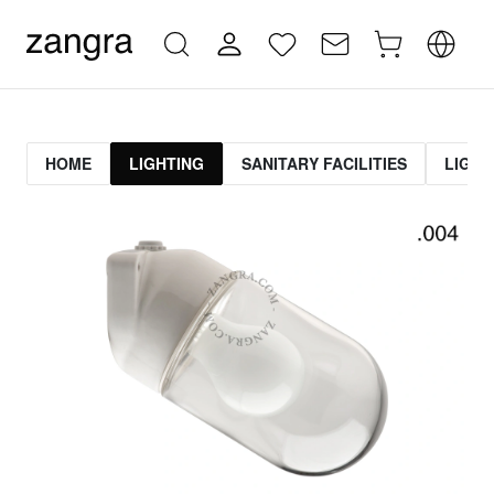
HOME
LIGHTING
SANITARY FACILITIES
LIGHT