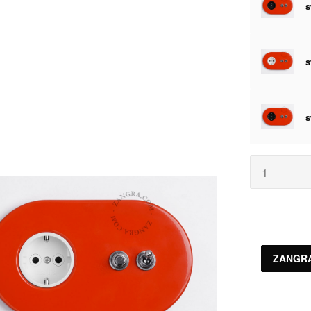
ZANGRA