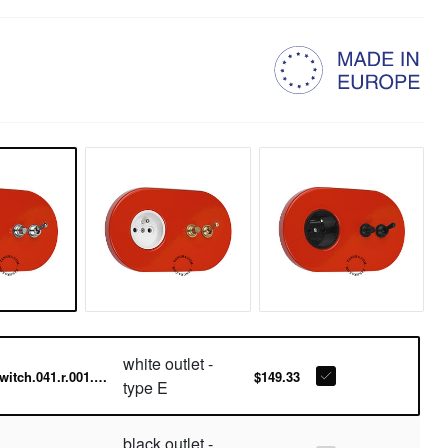
white outlet -
switch.041.r.001.016-w
$149.33
type E
black outlet -