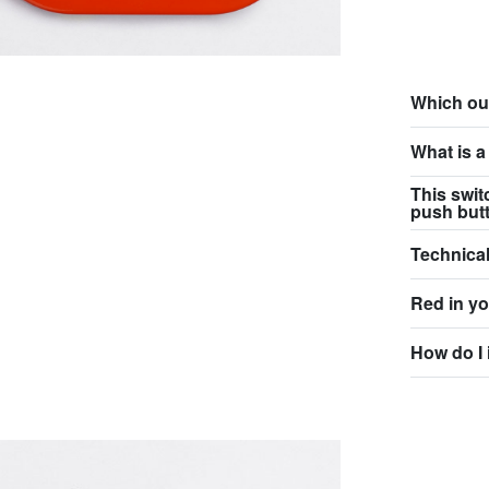
Which ou
What is a
This swit
push but
Technical
Red in y
How do I 