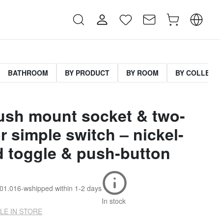
BATHROOM
BY PRODUCT
BY ROOM
BY COLLECT
lush mount socket & two-
r simple switch – nickel-
d toggle & push-button
001.016-w
shipped within
1-2 days
In stock
LE IN STORE