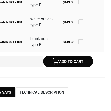
switch.041.r.001.016-b
$149.33
type E
white outlet -
switch.041.r.001.016-w.F
$149.33
type F
black outlet -
switch.041.r.001.016-b.F
$149.33
type F
ADD TO CART
 SAYS
TECHNICAL DESCRIPTION