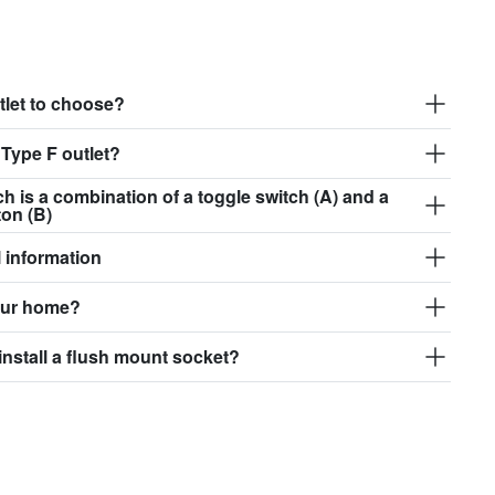
tlet to choose?
 Type F outlet?
ch is a combination of a toggle switch (A) and a
ton (B)
 information
our home?
install a flush mount socket?