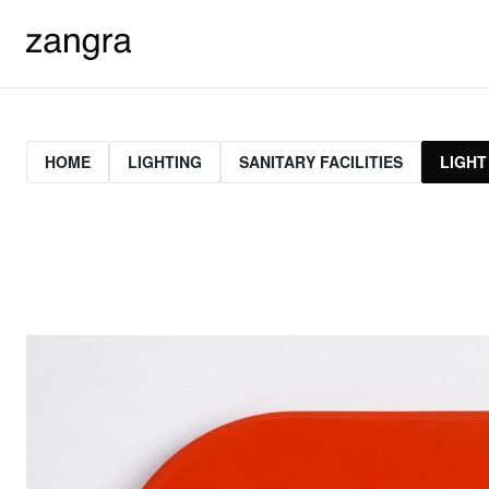
HOME
LIGHTING
SANITARY FACILITIES
LIGHT