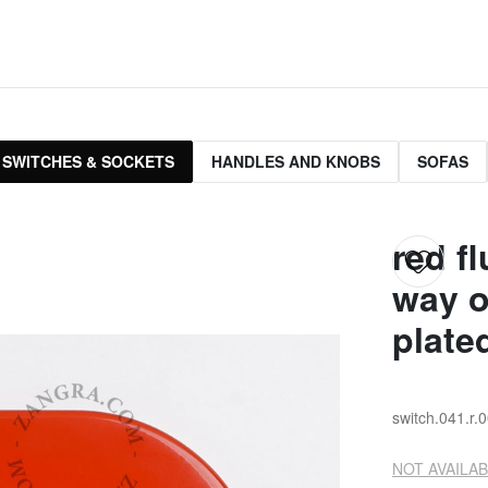
 SWITCHES & SOCKETS
HANDLES AND KNOBS
SOFAS
red f
way o
plate
switch.041.r.
NOT AVAILAB