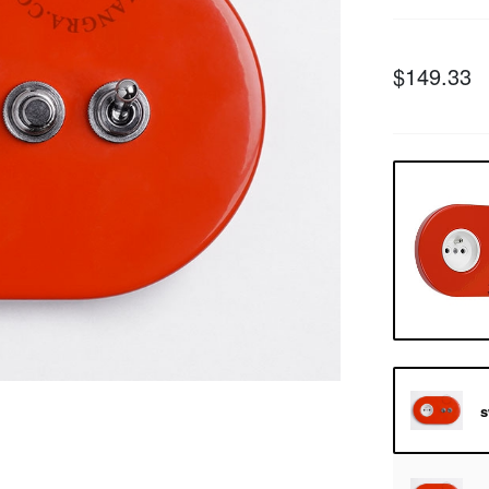
$149.33