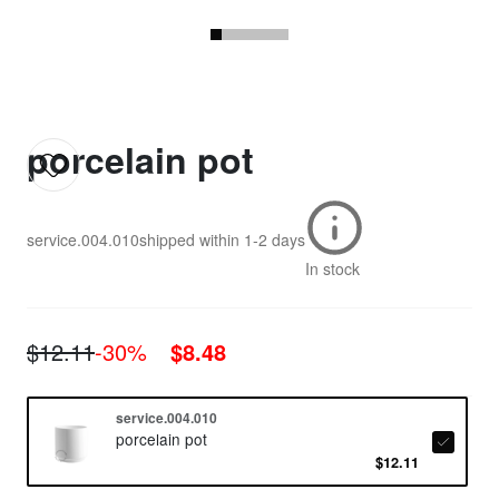
porcelain pot
service.004.010
shipped within
1-2 days
In stock
$12.11
-30%
$8.48
service.004.010
porcelain pot
$12.11