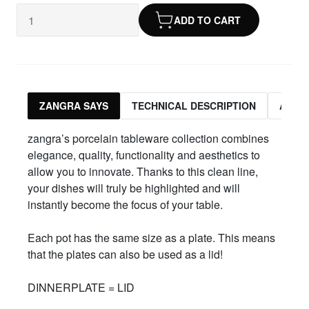
ADD TO CART
ZANGRA SAYS
TECHNICAL DESCRIPTION
ASSO
zangra’s porcelain tableware collection combines
elegance, quality, functionality and aesthetics to
allow you to innovate. Thanks to this clean line,
your dishes will truly be highlighted and will
instantly become the focus of your table.
Each pot has the same size as a plate. This means
that the plates can also be used as a lid!
DINNERPLATE = LID