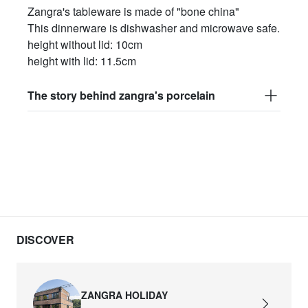
Zangra's tableware is made of "bone china"
This dinnerware is dishwasher and microwave safe.
height without lid: 10cm
height with lid: 11.5cm
The story behind zangra's porcelain
DISCOVER
ZANGRA HOLIDAY