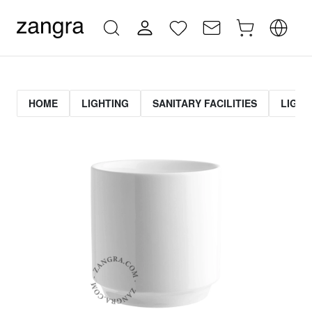
HOME
LIGHTING
SANITARY FACILITIES
LIGHT