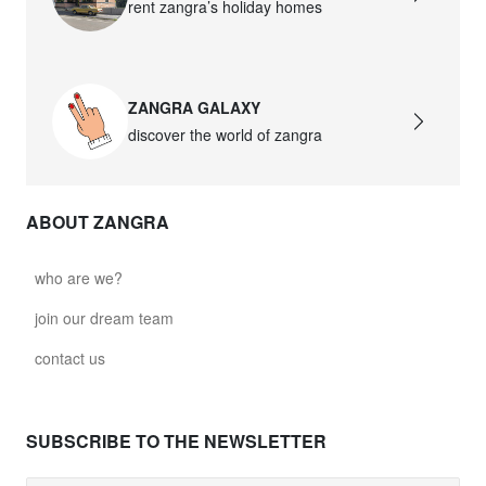
rent zangra’s holiday homes
ZANGRA GALAXY
discover the world of zangra
ABOUT ZANGRA
who are we?
join our dream team
contact us
SUBSCRIBE TO THE NEWSLETTER