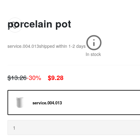
porcelain pot
service.004.013
shipped within
1-2 days
In stock
$13.26
-30%
$9.28
service.004.013