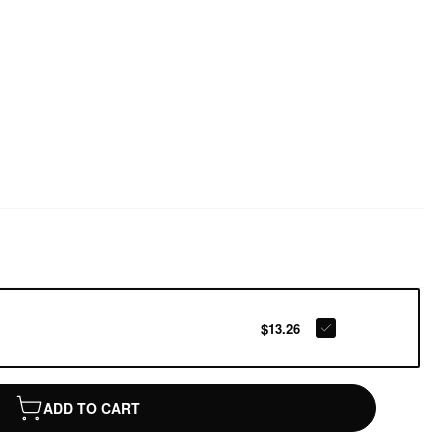
$13.26
ADD TO CART