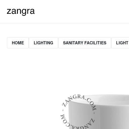
HOME
LIGHTING
SANITARY FACILITIES
LIGHT