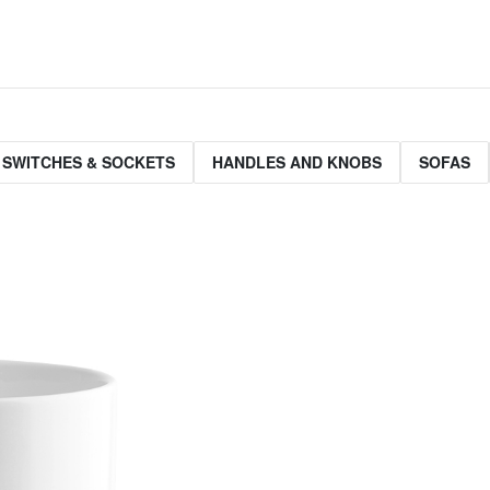
 SWITCHES & SOCKETS
HANDLES AND KNOBS
SOFAS