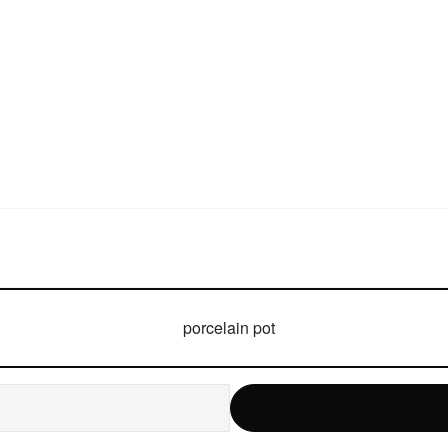
porcelain pot