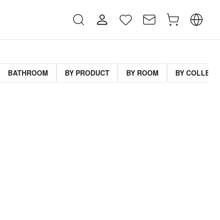
BATHROOM
BY PRODUCT
BY ROOM
BY COLLECT