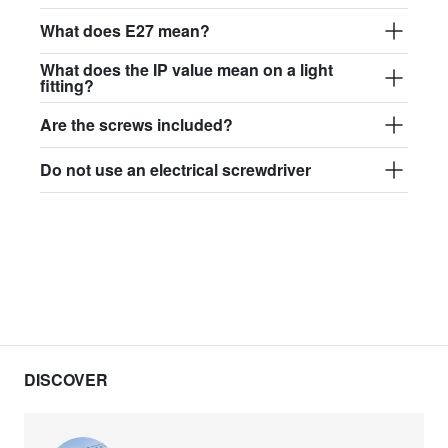
What does E27 mean?
What does the IP value mean on a light
fitting?
Are the screws included?
Do not use an electrical screwdriver
DISCOVER