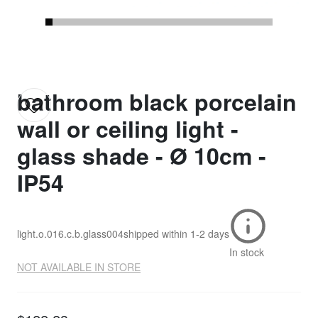
bathroom black porcelain
wall or ceiling light -
glass shade - Ø 10cm -
IP54
light.o.016.c.b.glass004
shipped within
1-2 days
In stock
NOT AVAILABLE IN STORE