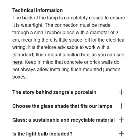
Technical information
The back of the lamp is completely closed to ensure
it is watertight. The connection must be made
through a small rubber piece with a diameter of 2
cm, meaning there is little space left for the electrical
wiring. It is therefore advisable to work with a
(standard) flush-mount junction box, as you can see
here
. Keep in mind that concrete or brick walls do
not always allow installing flush-mounted junction
boxes.
The story behind zangra's porcelain
Choose the glass shade that fits our lamps
Glass: a sustainable and recyclable material
Is the light bulb included?