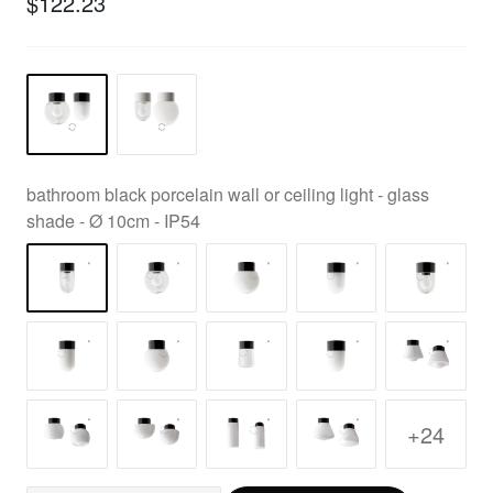
$122.23
bathroom black porcelain wall or ceiling light - glass
shade - Ø 10cm - IP54
+24