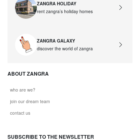
ZANGRA HOLIDAY
rent zangra’s holiday homes
ZANGRA GALAXY
discover the world of zangra
ABOUT ZANGRA
who are we?
join our dream team
contact us
SUBSCRIBE TO THE NEWSLETTER