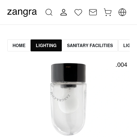
HOME
LIGHTING
SANITARY FACILITIES
LIGHT