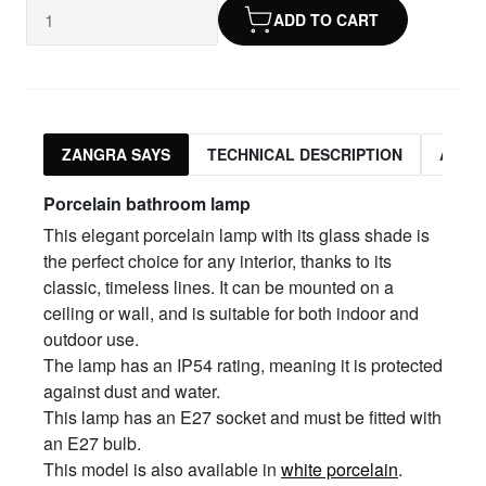
ADD TO CART
ZANGRA SAYS
TECHNICAL DESCRIPTION
ASSO
Porcelain bathroom lamp
This elegant porcelain lamp with its glass shade is
the perfect choice for any interior, thanks to its
classic, timeless lines. It can be mounted on a
ceiling or wall, and is suitable for both indoor and
outdoor use.
The lamp has an IP54 rating, meaning it is protected
against dust and water.
This lamp has an E27 socket and must be fitted with
an E27 bulb.
This model is also available in
white porcelain
.