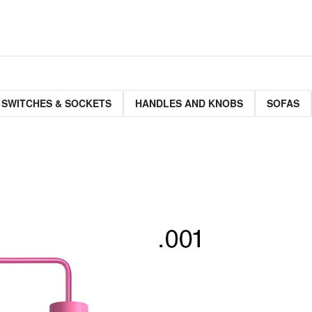
 SWITCHES & SOCKETS
HANDLES AND KNOBS
SOFAS