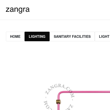
HOME
LIGHTING
SANITARY FACILITIES
LIGHT