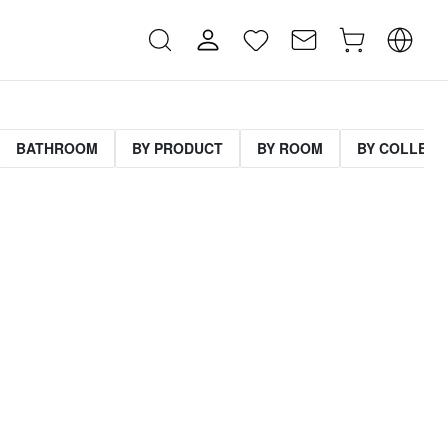
BATHROOM
BY PRODUCT
BY ROOM
BY COLLECT