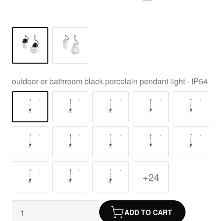
outdoor or bathroom black porcelain pendant light - IP54
+24
ADD TO CART