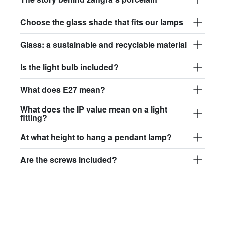
Choose the glass shade that fits our lamps
Glass: a sustainable and recyclable material
Is the light bulb included?
What does E27 mean?
What does the IP value mean on a light
fitting?
At what height to hang a pendant lamp?
Are the screws included?