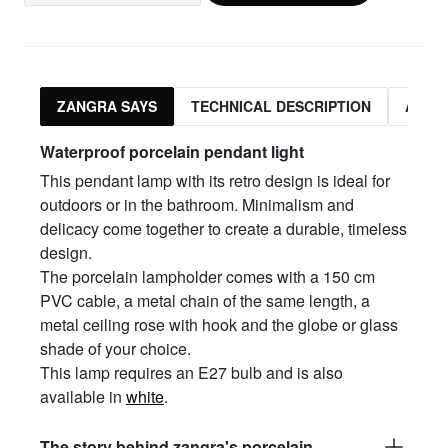
ZANGRA SAYS
TECHNICAL DESCRIPTION
ASSO
Waterproof porcelain pendant light
This pendant lamp with its retro design is ideal for
outdoors or in the bathroom. Minimalism and
delicacy come together to create a durable, timeless
design.
The porcelain lampholder comes with a 150 cm
PVC cable, a metal chain of the same length, a
metal ceiling rose with hook and the globe or glass
shade of your choice.
This lamp requires an E27 bulb and is also
available in
white
.
The story behind zangra's porcelain