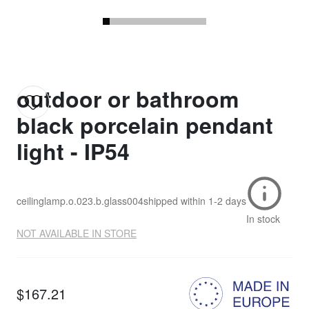
outdoor or bathroom
black porcelain pendant
light - IP54
ceilinglamp.o.023.b.glass004
shipped within
1-2 days
In stock
NOT AVAILABLE IN STORE
$167.21