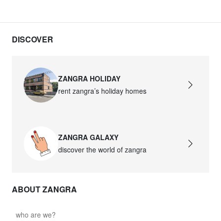
DISCOVER
ZANGRA HOLIDAY
rent zangra’s holiday homes
ZANGRA GALAXY
discover the world of zangra
ABOUT ZANGRA
who are we?