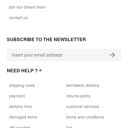
join our dream team
contact us
SUBSCRIBE TO THE NEWSLETTER
NEED HELP ?
shipping costs
worldwide delivery
payment
returns policy
delivery time
customer services
damaged items
terms and conditions
gift voucher
faq