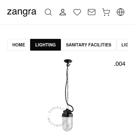
HOME
LIGHTING
SANITARY FACILITIES
LIGHT