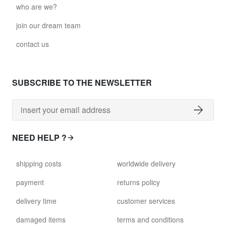
who are we?
join our dream team
contact us
SUBSCRIBE TO THE NEWSLETTER
NEED HELP ?
shipping costs
worldwide delivery
payment
returns policy
delivery time
customer services
damaged items
terms and conditions