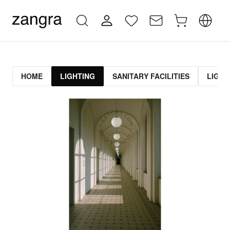
HOME
LIGHTING
SANITARY FACILITIES
LIGHT