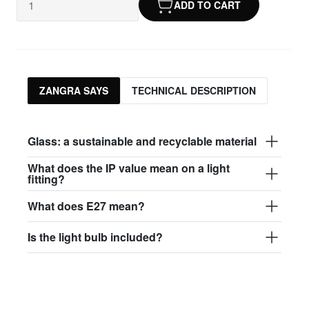
ADD TO CART
ZANGRA SAYS
TECHNICAL DESCRIPTION
Glass: a sustainable and recyclable material
What does the IP value mean on a light
fitting?
What does E27 mean?
Is the light bulb included?