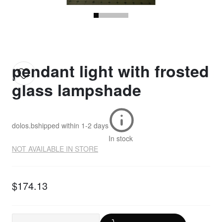
pendant light with frosted
glass lampshade
dolos.b
shipped within
1-2 days
In stock
NOT AVAILABLE IN STORE
$174.13