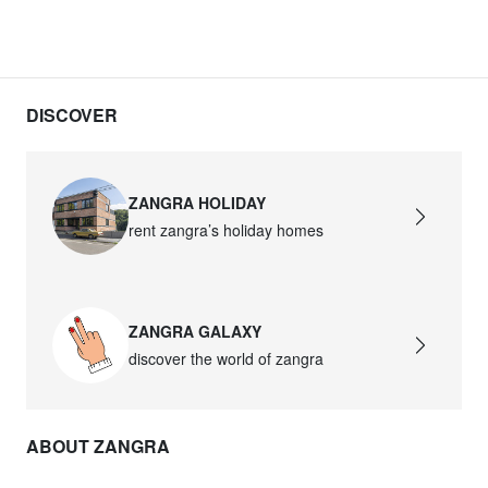
DISCOVER
ZANGRA HOLIDAY
rent zangra’s holiday homes
ZANGRA GALAXY
discover the world of zangra
ABOUT ZANGRA