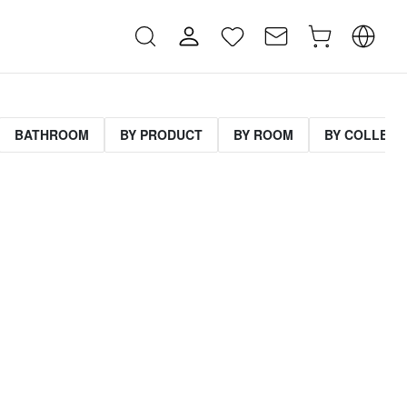
BATHROOM
BY PRODUCT
BY ROOM
BY COLLECT