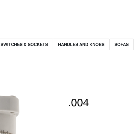
 SWITCHES & SOCKETS
HANDLES AND KNOBS
SOFAS