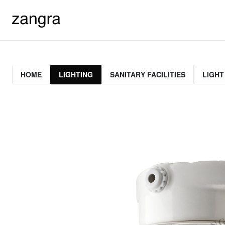
HOME
LIGHTING
SANITARY FACILITIES
LIGHT