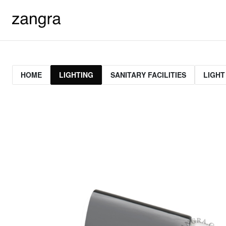
HOME
LIGHTING
SANITARY FACILITIES
LIGHT