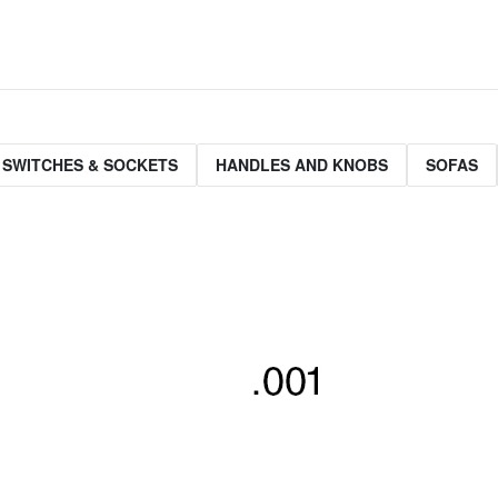
 SWITCHES & SOCKETS
HANDLES AND KNOBS
SOFAS