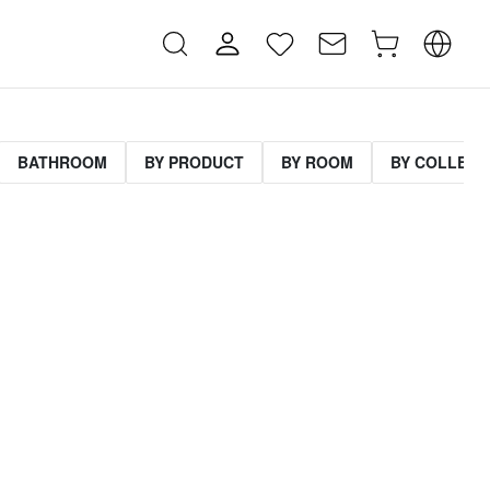
BATHROOM
BY PRODUCT
BY ROOM
BY COLLECT