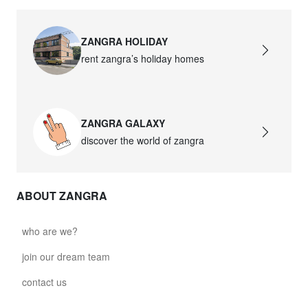
ZANGRA HOLIDAY
rent zangra’s holiday homes
ZANGRA GALAXY
discover the world of zangra
ABOUT ZANGRA
who are we?
join our dream team
contact us