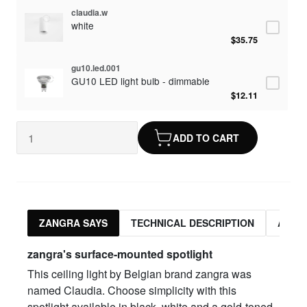
claudia.w
white
$35.75
gu10.led.001
GU10 LED light bulb - dimmable
$12.11
ADD TO CART
ZANGRA SAYS
TECHNICAL DESCRIPTION
ASSO
zangra's surface-mounted spotlight
This ceiling light by Belgian brand zangra was
named Claudia. Choose simplicity with this
spotlight available in black, white and a gold-toned