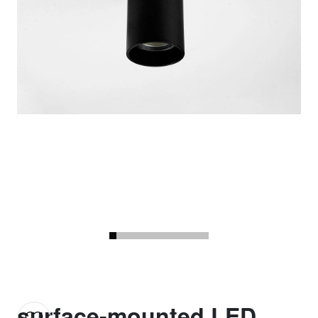
surface-mounted LED