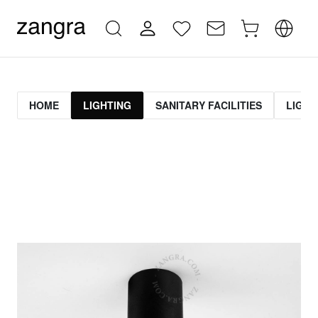
HOME
LIGHTING
SANITARY FACILITIES
LIGHT