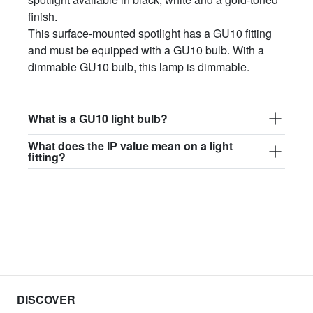
finish.
This surface-mounted spotlight has a GU10 fitting
and must be equipped with a GU10 bulb. With a
dimmable GU10 bulb, this lamp is dimmable.
What is a GU10 light bulb?
What does the IP value mean on a light
fitting?
DISCOVER