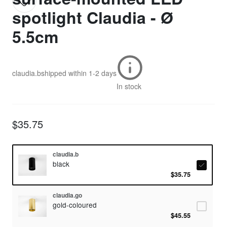
spotlight Claudia - Ø
5.5cm
claudia.b
shipped within
1-2 days
In stock
$35.75
claudia.b
black
$35.75
claudia.go
gold-coloured
$45.55