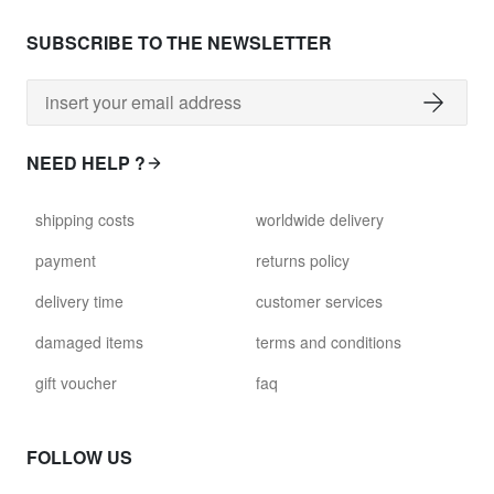
SUBSCRIBE TO THE NEWSLETTER
NEED HELP ?
shipping costs
worldwide delivery
payment
returns policy
delivery time
customer services
damaged items
terms and conditions
gift voucher
faq
FOLLOW US