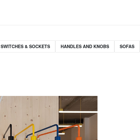
 SWITCHES & SOCKETS
HANDLES AND KNOBS
SOFAS