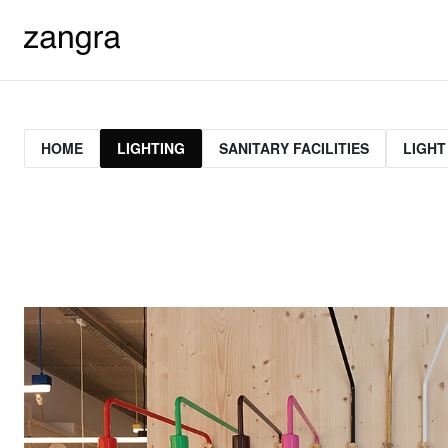
HOME
LIGHTING
SANITARY FACILITIES
LIGHT