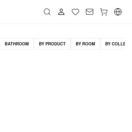
BATHROOM
BY PRODUCT
BY ROOM
BY COLLECT