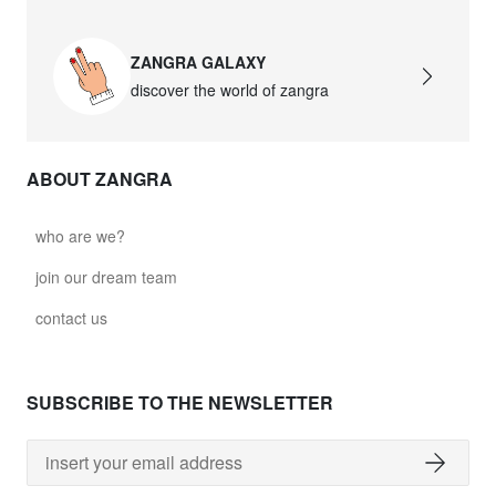
ZANGRA GALAXY
discover the world of zangra
ABOUT ZANGRA
who are we?
join our dream team
contact us
SUBSCRIBE TO THE NEWSLETTER