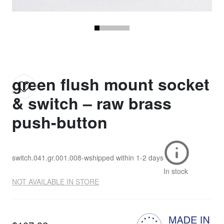
green flush mount socket
& switch – raw brass
push-button
switch.041.gr.001.008-w
shipped within
1-2 days
In stock
NOT AVAILABLE IN STORE