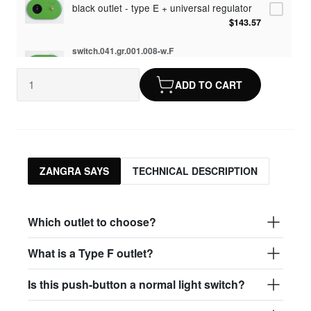
black outlet - type E + universal regulator
$143.57
switch.041.gr.001.008-w.F
white outlet - type F
$107.82
ADD TO CART
switch.041.gr.001.008.dim-w.F
white outlet - type F + universal regulator
$143.57
switch.041.gr.001.008-b.F
ZANGRA SAYS
TECHNICAL DESCRIPTION
black outlet - type F
$107.82
switch.041.gr.001.008.dim-b.F
Which outlet to choose?
black outlet - type F + universal regulator
$143.57
What is a Type F outlet?
Is this push-button a normal light switch?