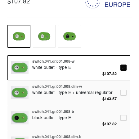
$107.82
switch.041.gr.001.008-w
white outlet - type E
$107.82
switch.041.gr.001.008.dim-w
white outlet - type E + universal regulator
$143.57
switch.041.gr.001.008-b
black outlet - type E
$107.82
switch.041.gr.001.008.dim-b