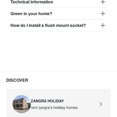
Technical information
Green in your home?
How do I install a flush mount socket?
DISCOVER
ZANGRA HOLIDAY
rent zangra’s holiday homes