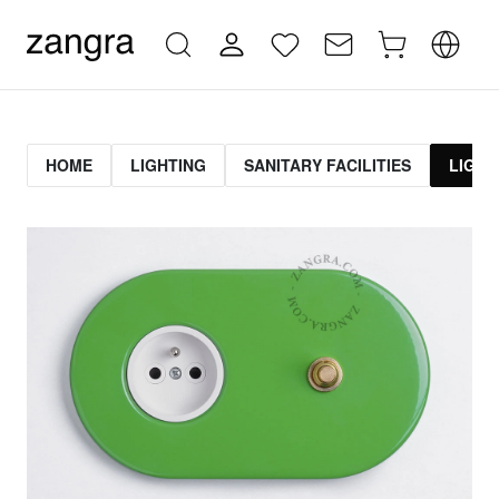
HOME
LIGHTING
SANITARY FACILITIES
LIGHT