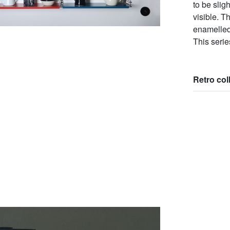
to be slig
visible. T
enamelled 
This serie
Retro col