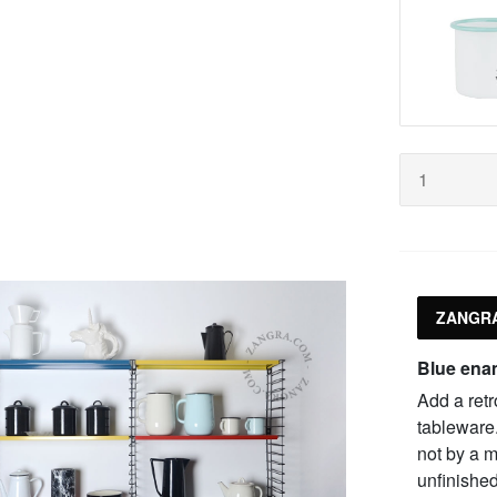
ZANGRA
Blue ena
Add a retr
tableware
not by a m
unfinished