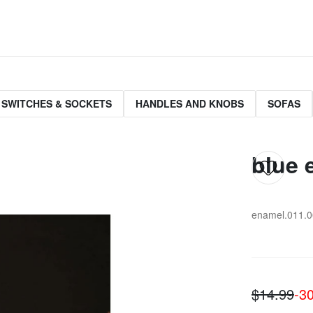
 SWITCHES & SOCKETS
HANDLES AND KNOBS
SOFAS
blue 
enamel.011.0
$14.99
-3