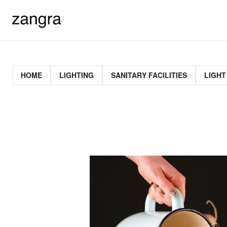
HOME
LIGHTING
SANITARY FACILITIES
LIGHT