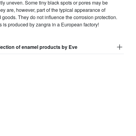
htly uneven. Some tiny black spots or pores may be
hey are, however, part of the typical appearance of
goods. They do not influence the corrosion protection.
s is produced by zangra in a European factory!
lection of enamel products by Eve