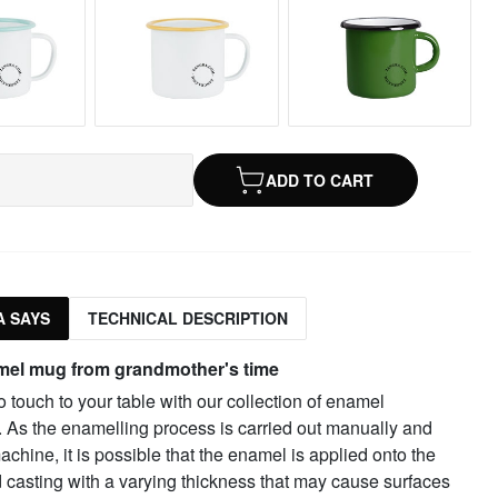
ADD TO CART
 SAYS
TECHNICAL DESCRIPTION
mel mug from grandmother's time
o touch to your table with our collection of enamel
. As the enamelling process is carried out manually and
achine, it is possible that the enamel is applied onto the
 casting with a varying thickness that may cause surfaces