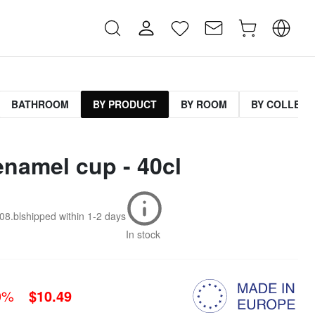
BATHROOM
BY PRODUCT
BY ROOM
BY COLLECT
enamel cup - 40cl
08.bl
shipped within
1-2 days
In stock
0%
$10.49