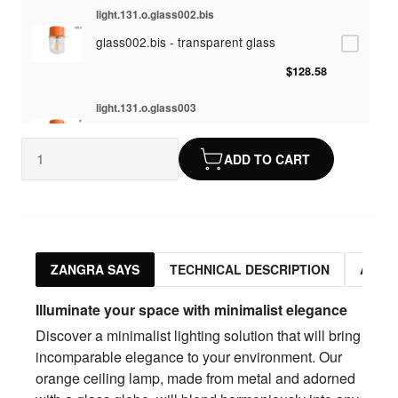
light.131.o.glass002.bis
glass002.bis - transparent glass
$128.58
light.131.o.glass003
glass003 - opaline glass
ADD TO CART
$128.58
light.131.o.glass010
glass010 - opaline glass
$128.58
ZANGRA SAYS
TECHNICAL DESCRIPTION
ASSO
light.131.o.glass012
Illuminate your space with minimalist elegance
glass012 - transparent glass
Discover a minimalist lighting solution that will bring
$128.58
incomparable elegance to your environment. Our
orange ceiling lamp, made from metal and adorned