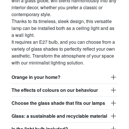
with a glass globe, will blend harmoniously into any
interior decor, whether you prefer a classic or
contemporary style.
Thanks to its timeless, sleek design, this versatile
lamp can be installed both as a ceiling light and as
a wall light.
It requires an E27 bulb, and you can choose from a
variety of glass shades to perfectly reflect your own
aesthetic. Transform the atmosphere of your space
with our minimalist lighting solution.
Orange in your home?
The effects of colours on our behaviour
Choose the glass shade that fits our lamps
Glass: a sustainable and recyclable material
Is the light bulb included?