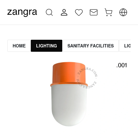
HOME
LIGHTING
SANITARY FACILITIES
LIGHT