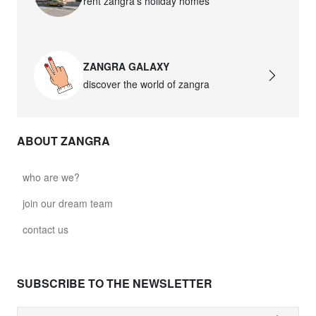
rent zangra’s holiday homes
ZANGRA GALAXY
discover the world of zangra
ABOUT ZANGRA
who are we?
join our dream team
contact us
SUBSCRIBE TO THE NEWSLETTER