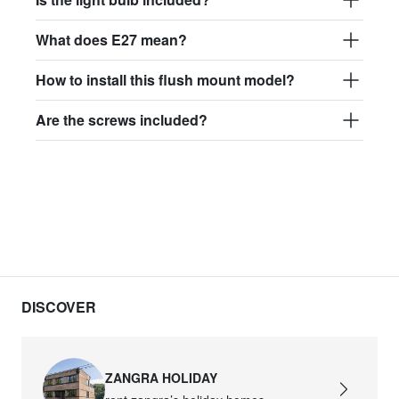
What does E27 mean?
How to install this flush mount model?
Are the screws included?
DISCOVER
ZANGRA HOLIDAY