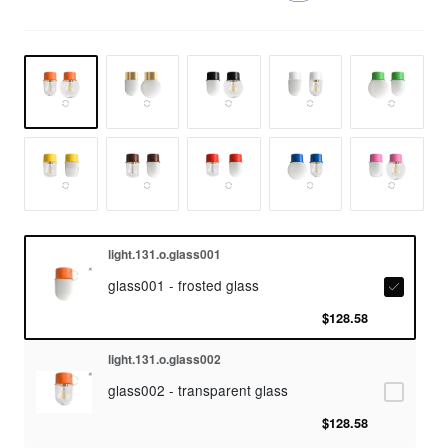
light.131.o.glass001
glass001 - frosted glass
$128.58
light.131.o.glass002
glass002 - transparent glass
$128.58