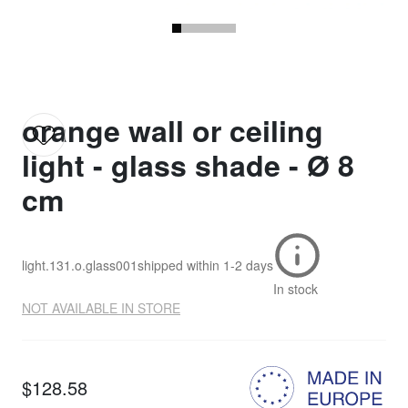
orange wall or ceiling
light - glass shade - Ø 8
cm
light.131.o.glass001
shipped within
1-2 days
In stock
NOT AVAILABLE IN STORE
$128.58