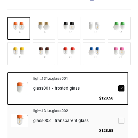
light.131.o.glass001
glass001 - frosted glass
$128.58
light.131.o.glass002
glass002 - transparent glass
$128.58