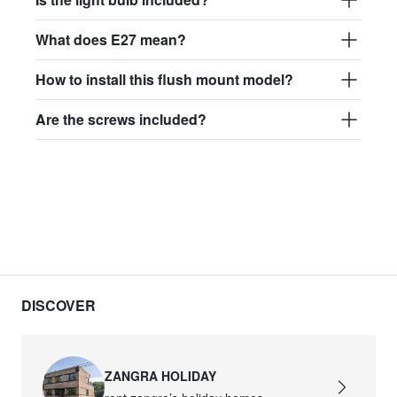
What does E27 mean?
How to install this flush mount model?
Are the screws included?
DISCOVER
ZANGRA HOLIDAY