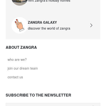
rent zangra’s holiday homes
ZANGRA GALAXY
discover the world of zangra
ABOUT ZANGRA
who are we?
join our dream team
contact us
SUBSCRIBE TO THE NEWSLETTER