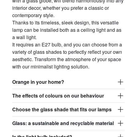
with a glass globe, will blend harmoniously into any
interior decor, whether you prefer a classic or
contemporary style.
Thanks to its timeless, sleek design, this versatile
lamp can be installed both as a ceiling light and as
a wall light.
It requires an E27 bulb, and you can choose from a
variety of glass shades to perfectly reflect your own
aesthetic. Transform the atmosphere of your space
with our minimalist lighting solution.
Orange in your home?
The effects of colours on our behaviour
Choose the glass shade that fits our lamps
Glass: a sustainable and recyclable material
Is the light bulb included?