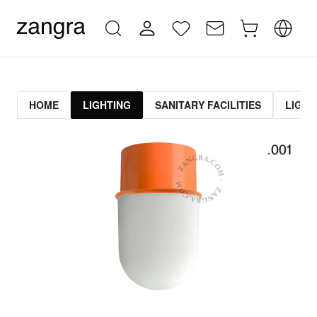
HOME
LIGHTING
SANITARY FACILITIES
LIGHT