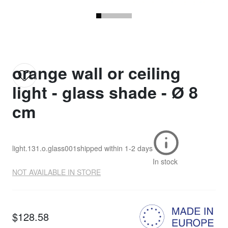
orange wall or ceiling
light - glass shade - Ø 8
cm
light.131.o.glass001
shipped within
1-2 days
In stock
NOT AVAILABLE IN STORE
$128.58