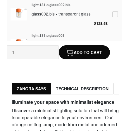
light.131.o.glass002.bis
glass002.bis - transparent glass
$128.58
light.131.o.glass003
glass003 - opaline glass
ADD TO CART
$128.58
light.131.o.glass010
glass010 - opaline glass
$128.58
ZANGRA SAYS
TECHNICAL DESCRIPTION
ASSO
light.131.o.glass012
Illuminate your space with minimalist elegance
glass012 - transparent glass
Discover a minimalist lighting solution that will bring
$128.58
incomparable elegance to your environment. Our
orange ceiling lamp, made from metal and adorned