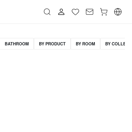
BATHROOM
BY PRODUCT
BY ROOM
BY COLLECT