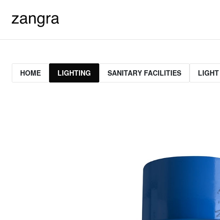
HOME
LIGHTING
SANITARY FACILITIES
LIGHT