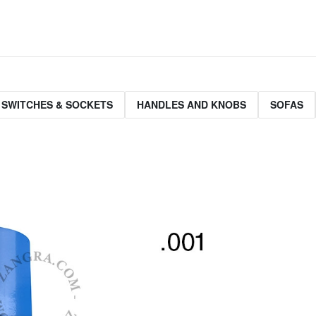
 SWITCHES & SOCKETS
HANDLES AND KNOBS
SOFAS