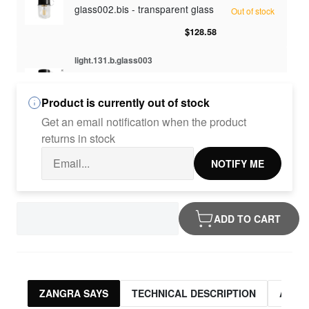
glass002.bis - transparent glass
Out of stock
$128.58
light.131.b.glass003
glass003 - opaline glass
Out of stock
Product is currently out of stock
$128.58
Get an email notification when the product
light.131.b.glass010
returns in stock
glass010 - opaline glass
Out of stock
NOTIFY ME
$128.58
light.131.b.glass012
ADD TO CART
glass012 - transparent glass
Out of stock
$128.58
ZANGRA SAYS
TECHNICAL DESCRIPTION
ASSO