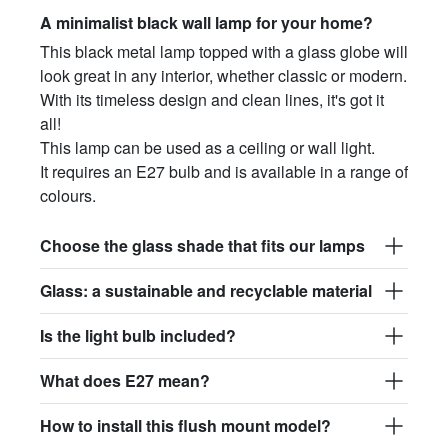
A minimalist black wall lamp for your home?
This black metal lamp topped with a glass globe will
look great in any interior, whether classic or modern.
With its timeless design and clean lines, it's got it
all!
This lamp can be used as a ceiling or wall light.
It requires an E27 bulb and is available in a range of
colours.
Choose the glass shade that fits our lamps
Glass: a sustainable and recyclable material
Is the light bulb included?
What does E27 mean?
How to install this flush mount model?