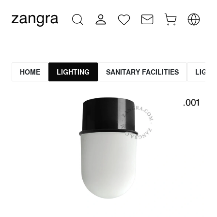
HOME
LIGHTING
SANITARY FACILITIES
LIGHT