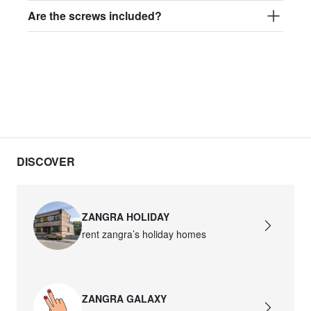
Are the screws included?
DISCOVER
ZANGRA HOLIDAY
rent zangra’s holiday homes
ZANGRA GALAXY