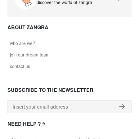
discover the world of zangra
ABOUT ZANGRA
who are we?
join our dream team
contact us
SUBSCRIBE TO THE NEWSLETTER
NEED HELP ?