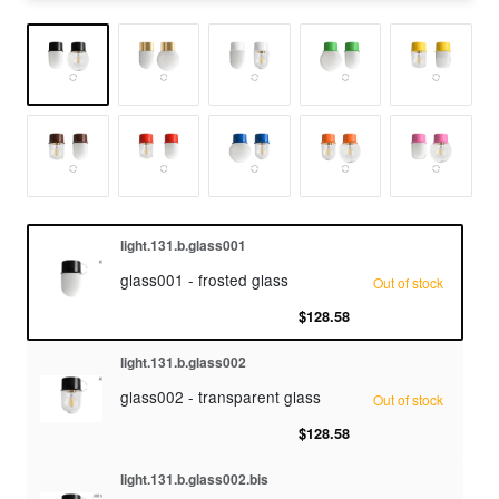
light.131.b.glass001
glass001 - frosted glass
Out of stock
$128.58
light.131.b.glass002
glass002 - transparent glass
Out of stock
$128.58
light.131.b.glass002.bis