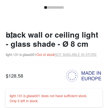
black wall or ceiling light
- glass shade - Ø 8 cm
light.131.b.glass001
Out of stock
NOT AVAILABLE IN STORE
$128.58
light.131.b.glass001 does not have sufficient stock.
Only 0 left in stock.