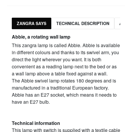
ZANGRA SAYS
TECHNICAL DESCRIPTION
ASSO
Abbie, a rotating wall lamp
This zangra lamp is called Abbie. Abbie is available
in different colours and thanks to its swivel arm, you
direct the light wherever you want. It is both
convenient as a reading lamp next to the bed or as
a wall lamp above a table fixed against a wall.
The Abbie swivel lamp rotates 180 degrees and is
manufactured in a traditional European factory.
Abbie has an E27 socket, which means it needs to
have an E27 bulb.
Technical information
This lamp with switch is supplied with a textile cable