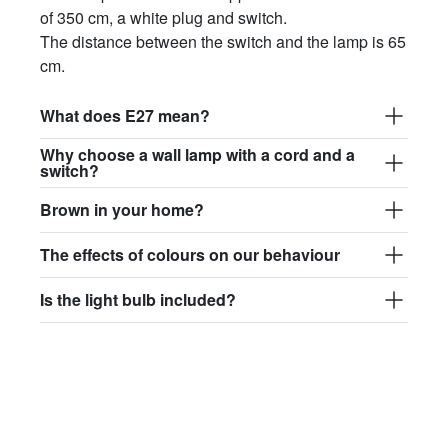
of 350 cm, a white plug and switch.
The distance between the switch and the lamp is 65
cm.
What does E27 mean?
Why choose a wall lamp with a cord and a
switch?
Brown in your home?
The effects of colours on our behaviour
Is the light bulb included?