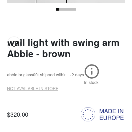
wall light with swing arm
Abbie - brown
abbie.br.glass001
shipped within
1-2 days
In stock
NOT AVAILABLE IN STORE
$320.00