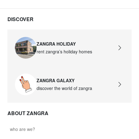
DISCOVER
ZANGRA HOLIDAY
rent zangra’s holiday homes
ZANGRA GALAXY
discover the world of zangra
ABOUT ZANGRA
who are we?