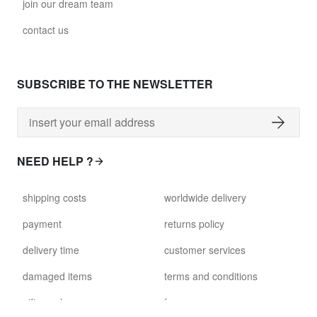
join our dream team
contact us
SUBSCRIBE TO THE NEWSLETTER
NEED HELP ?
shipping costs
worldwide delivery
payment
returns policy
delivery time
customer services
damaged items
terms and conditions
gift voucher
faq