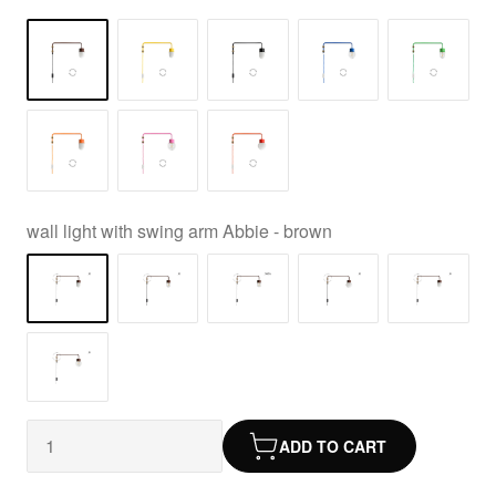
wall light with swing arm Abbie - brown
ADD TO CART