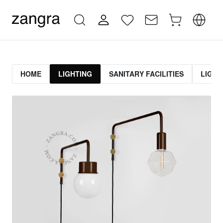
HOME
LIGHTING
SANITARY FACILITIES
LIGHT