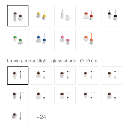
brown pendant light - glass shade - Ø 10 cm
+24