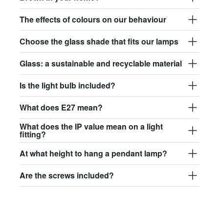
The effects of colours on our behaviour
Choose the glass shade that fits our lamps
Glass: a sustainable and recyclable material
Is the light bulb included?
What does E27 mean?
What does the IP value mean on a light
fitting?
At what height to hang a pendant lamp?
Are the screws included?