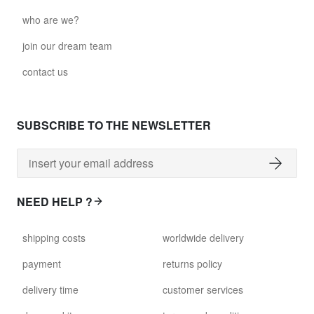
who are we?
join our dream team
contact us
SUBSCRIBE TO THE NEWSLETTER
NEED HELP ?
shipping costs
worldwide delivery
payment
returns policy
delivery time
customer services