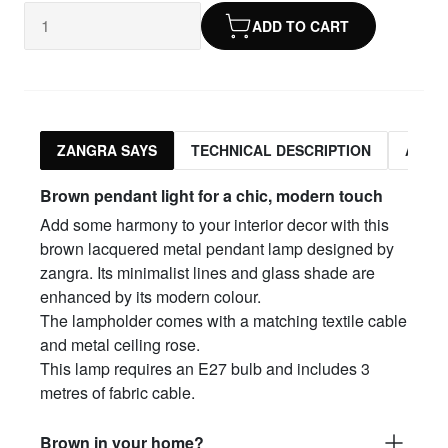
ADD TO CART
ZANGRA SAYS
TECHNICAL DESCRIPTION
ASSO
Brown pendant light for a chic, modern touch
Add some harmony to your interior decor with this
brown lacquered metal pendant lamp designed by
zangra. Its minimalist lines and glass shade are
enhanced by its modern colour.
The lampholder comes with a matching textile cable
and metal ceiling rose.
This lamp requires an E27 bulb and includes 3
metres of fabric cable.
Brown in your home?