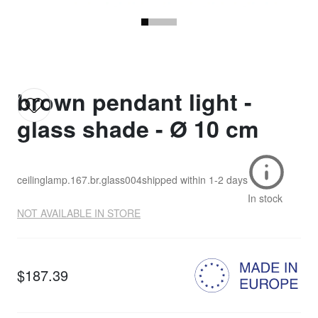
brown pendant light -
glass shade - Ø 10 cm
ceilinglamp.167.br.glass004
shipped within
1-2 days
In stock
NOT AVAILABLE IN STORE
$187.39