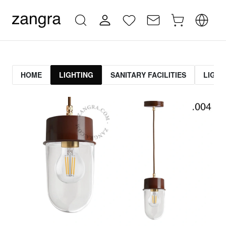
HOME
LIGHTING
SANITARY FACILITIES
LIGHT