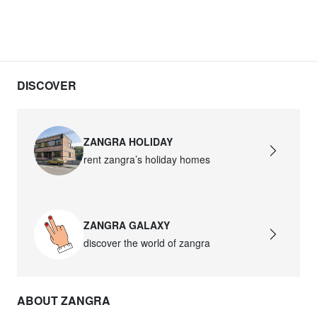
DISCOVER
ZANGRA HOLIDAY
rent zangra’s holiday homes
ZANGRA GALAXY
discover the world of zangra
ABOUT ZANGRA