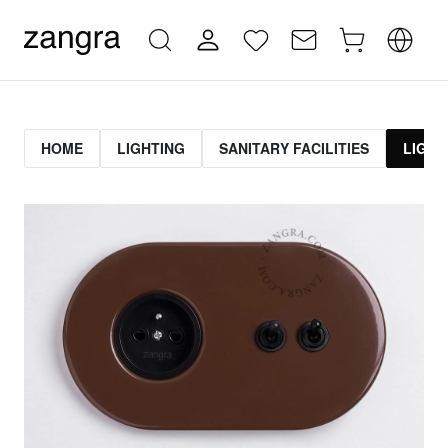
HOME
LIGHTING
SANITARY FACILITIES
LIGHT