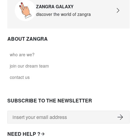
ZANGRA GALAXY
discover the world of zangra
ABOUT ZANGRA
who are we?
join our dream team
contact us
SUBSCRIBE TO THE NEWSLETTER
NEED HELP ?