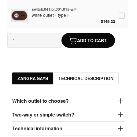
switch.041.br.001.015-w.F
white outlet - type F
$149.33
ADD TO CART
ZANGRA SAYS
TECHNICAL DESCRIPTION
Which outlet to choose?
Two-way or simple switch?
Technical information