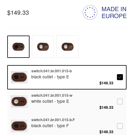
$149.33
switch.041.br.001.015-b
black outlet - type E
$149.33
switch.041.br.001.015-w
white outlet - type E
$149.33
switch.041.br.001.015-b.F
black outlet - type F
$149.33