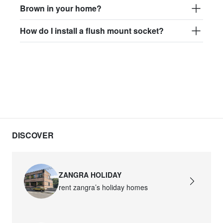
Brown in your home?
How do I install a flush mount socket?
DISCOVER
ZANGRA HOLIDAY
rent zangra’s holiday homes