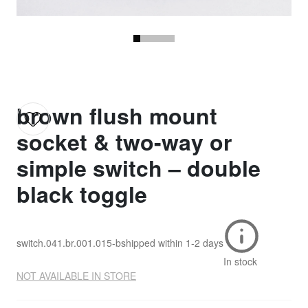
brown flush mount
socket & two-way or
simple switch – double
black toggle
switch.041.br.001.015-b
shipped within
1-2 days
In stock
NOT AVAILABLE IN STORE