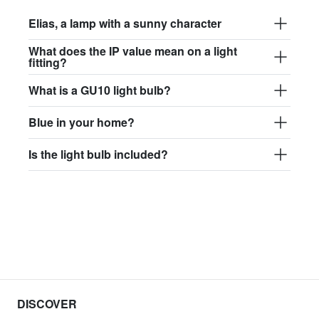
Elias, a lamp with a sunny character
What does the IP value mean on a light
fitting?
What is a GU10 light bulb?
Blue in your home?
Is the light bulb included?
DISCOVER