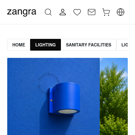
HOME
LIGHTING
SANITARY FACILITIES
LIGHT