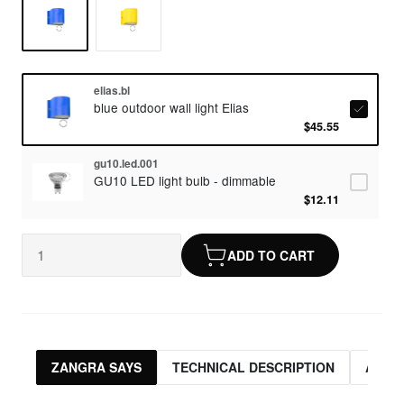
elias.bl
blue outdoor wall light Elias
$45.55
gu10.led.001
GU10 LED light bulb - dimmable
$12.11
ADD TO CART
ZANGRA SAYS
TECHNICAL DESCRIPTION
ASSO