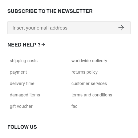
SUBSCRIBE TO THE NEWSLETTER
NEED HELP ?
shipping costs
worldwide delivery
payment
returns policy
delivery time
customer services
damaged items
terms and conditions
gift voucher
faq
FOLLOW US