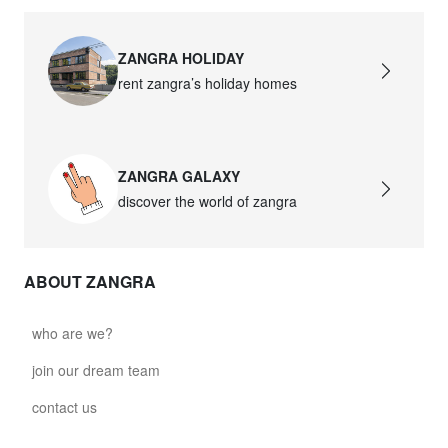
ZANGRA HOLIDAY
rent zangra’s holiday homes
ZANGRA GALAXY
discover the world of zangra
ABOUT ZANGRA
who are we?
join our dream team
contact us