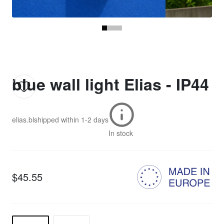
blue wall light Elias - IP44
elias.bl
shipped within
1-2 days
In stock
$45.55