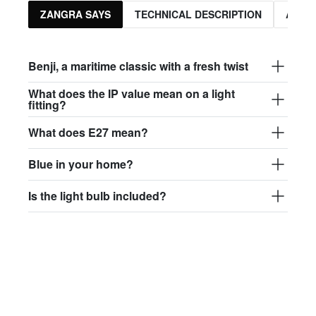
ZANGRA SAYS
TECHNICAL DESCRIPTION
ASSO
Benji, a maritime classic with a fresh twist
What does the IP value mean on a light
fitting?
What does E27 mean?
Blue in your home?
Is the light bulb included?