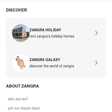
DISCOVER
ZANGRA HOLIDAY
rent zangra’s holiday homes
ZANGRA GALAXY
discover the world of zangra
ABOUT ZANGRA
who are we?
join our dream team