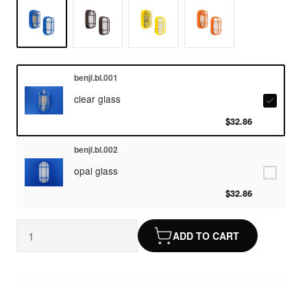
benji.bl.001
clear glass
$32.86
benji.bl.002
opal glass
$32.86
ADD TO CART