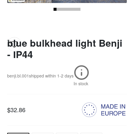
blue bulkhead light Benji
- IP44
benji.bl.001
shipped within
1-2 days
In stock
$32.86