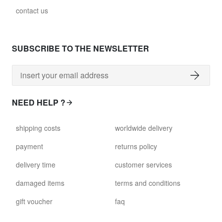
contact us
SUBSCRIBE TO THE NEWSLETTER
NEED HELP ?
shipping costs
worldwide delivery
payment
returns policy
delivery time
customer services
damaged items
terms and conditions
gift voucher
faq