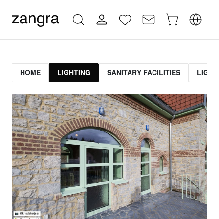
HOME
LIGHTING
SANITARY FACILITIES
LIGHT