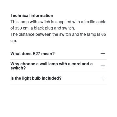
Technical information
This lamp with switch is supplied with a textile cable
of 350 cm, a black plug and switch.
The distance between the switch and the lamp is 65
cm.
What does E27 mean?
Why choose a wall lamp with a cord and a
switch?
Is the light bulb included?