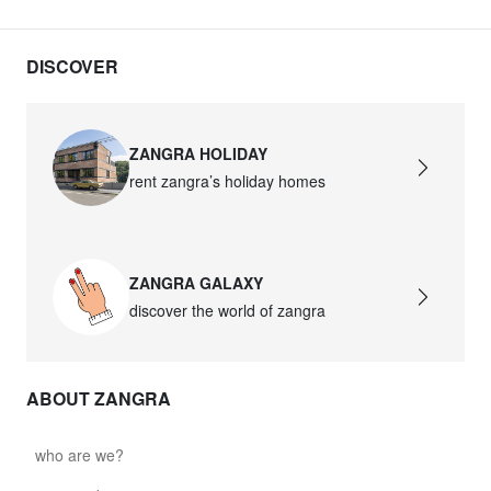
DISCOVER
ZANGRA HOLIDAY
rent zangra’s holiday homes
ZANGRA GALAXY
discover the world of zangra
ABOUT ZANGRA
who are we?