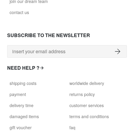
join our dream team
contact us
SUBSCRIBE TO THE NEWSLETTER
NEED HELP ?
shipping costs
worldwide delivery
payment
returns policy
delivery time
customer services
damaged items
terms and conditions
gift voucher
faq