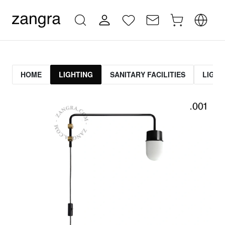
HOME
LIGHTING
SANITARY FACILITIES
LIGHT