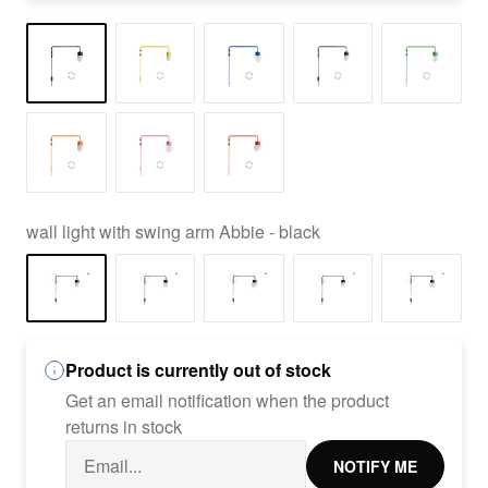
wall light with swing arm Abbie - black
Product is currently out of stock
Get an email notification when the product
returns in stock
NOTIFY ME