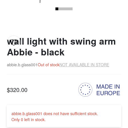
wall light with swing arm
Abbie - black
abbie.b.glass001
Out of stock
NOT AVAILABLE IN STORE
$320.00
abbie.b.glass001 does not have sufficient stock.
Only 0 left in stock.