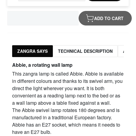
ADD TO CART
ZANGRA SAYS
TECHNICAL DESCRIPTION
ASSO
Abbie, a rotating wall lamp
This zangra lamp is called Abbie. Abbie is available
in different colours and thanks to its swivel arm, you
direct the light wherever you want. It is both
convenient as a reading lamp next to the bed or as
a wall lamp above a table fixed against a wall.
The Abbie swivel lamp rotates 180 degrees and is
manufactured in a traditional European factory.
Abbie has an E27 socket, which means it needs to
have an E27 bulb.