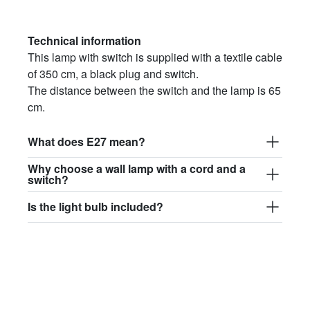
Technical information
This lamp with switch is supplied with a textile cable
of 350 cm, a black plug and switch.
The distance between the switch and the lamp is 65
cm.
What does E27 mean?
Why choose a wall lamp with a cord and a
switch?
Is the light bulb included?