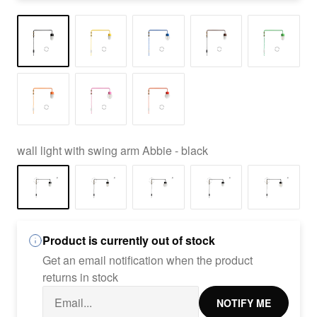
wall light with swing arm Abbie - black
Product is currently out of stock
Get an email notification when the product
returns in stock
NOTIFY ME