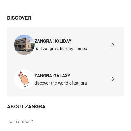
DISCOVER
ZANGRA HOLIDAY
rent zangra’s holiday homes
ZANGRA GALAXY
discover the world of zangra
ABOUT ZANGRA
who are we?