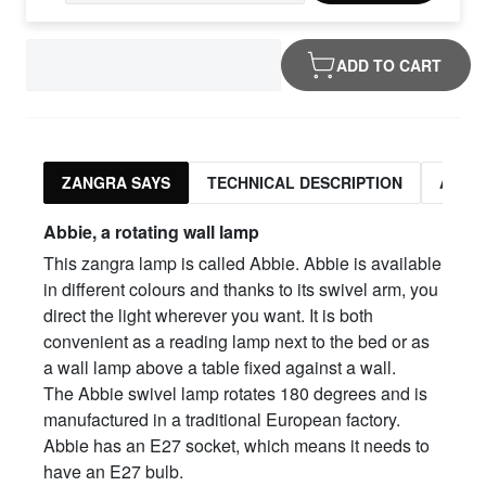
ADD TO CART
ZANGRA SAYS
TECHNICAL DESCRIPTION
ASSO
Abbie, a rotating wall lamp
This zangra lamp is called Abbie. Abbie is available
in different colours and thanks to its swivel arm, you
direct the light wherever you want. It is both
convenient as a reading lamp next to the bed or as
a wall lamp above a table fixed against a wall.
The Abbie swivel lamp rotates 180 degrees and is
manufactured in a traditional European factory.
Abbie has an E27 socket, which means it needs to
have an E27 bulb.