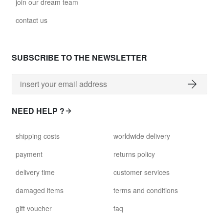
join our dream team
contact us
SUBSCRIBE TO THE NEWSLETTER
NEED HELP ?
shipping costs
worldwide delivery
payment
returns policy
delivery time
customer services
damaged items
terms and conditions
gift voucher
faq