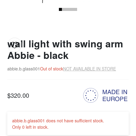
wall light with swing arm
Abbie - black
abbie.b.glass001
Out of stock
NOT AVAILABLE IN STORE
$320.00
abbie.b.glass001 does not have sufficient stock.
Only 0 left in stock.