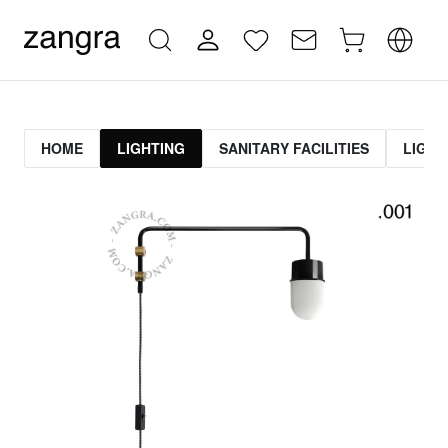
HOME
LIGHTING
SANITARY FACILITIES
LIGHT