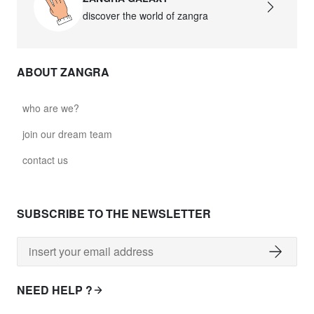
discover the world of zangra
ABOUT ZANGRA
who are we?
join our dream team
contact us
SUBSCRIBE TO THE NEWSLETTER
NEED HELP ?