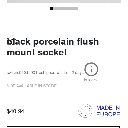
black porcelain flush
mount socket
switch.050.b.001-b
shipped within
1-2 days
In stock
NOT AVAILABLE IN STORE
$40.94