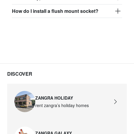
How do I install a flush mount socket?
DISCOVER
ZANGRA HOLIDAY
rent zangra’s holiday homes
ZANGRA GALAXY