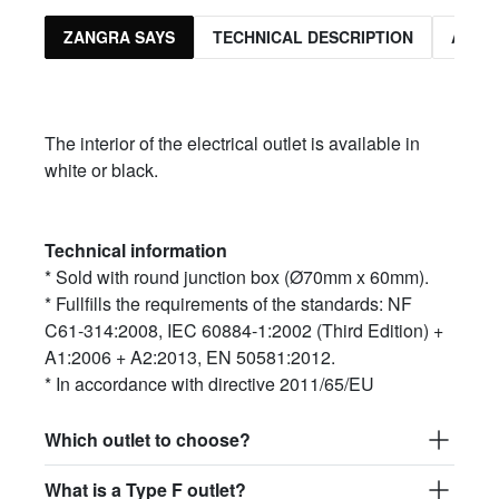
ZANGRA SAYS
TECHNICAL DESCRIPTION
ASSO
The interior of the electrical outlet is available in
white or black.
Technical information
* Sold with round junction box (Ø70mm x 60mm).
* Fullfills the requirements of the standards: NF
C61-314:2008, IEC 60884-1:2002 (Third Edition) +
A1:2006 + A2:2013, EN 50581:2012.
* In accordance with directive 2011/65/EU
Which outlet to choose?
What is a Type F outlet?