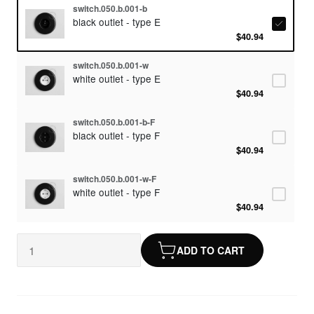
switch.050.b.001-b
black outlet - type E
$40.94
switch.050.b.001-w
white outlet - type E
$40.94
switch.050.b.001-b-F
black outlet - type F
$40.94
switch.050.b.001-w-F
white outlet - type F
$40.94
ADD TO CART