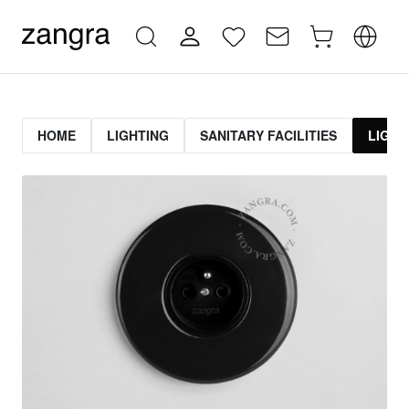
HOME
LIGHTING
SANITARY FACILITIES
LIGHT