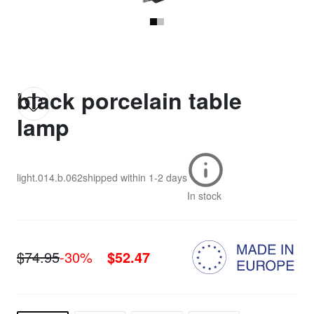
black porcelain table
lamp
light.014.b.062
shipped within
1-2 days
In stock
$74.95
-30%
$52.47