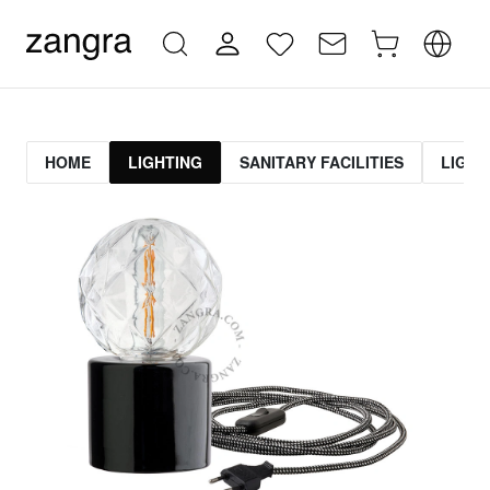
HOME
LIGHTING
SANITARY FACILITIES
LIGHT