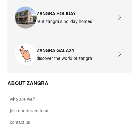
ZANGRA HOLIDAY
rent zangra’s holiday homes
ZANGRA GALAXY
discover the world of zangra
ABOUT ZANGRA
who are we?
join our dream team
contact us