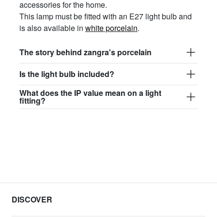
accessories for the home.
This lamp must be fitted with an E27 light bulb and
is also available in
white porcelain
.
The story behind zangra's porcelain
Is the light bulb included?
What does the IP value mean on a light
fitting?
DISCOVER