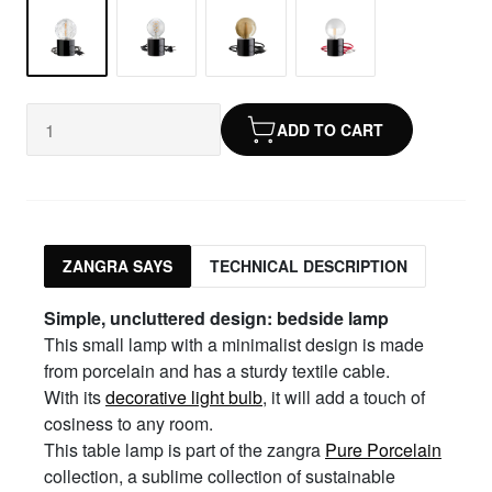
ADD TO CART
ZANGRA SAYS
TECHNICAL DESCRIPTION
Simple, uncluttered design: bedside lamp
This small lamp with a minimalist design is made
from porcelain and has a sturdy textile cable.
With its
decorative light bulb
, it will add a touch of
cosiness to any room.
This table lamp is part of the zangra
Pure Porcelain
collection, a sublime collection of sustainable