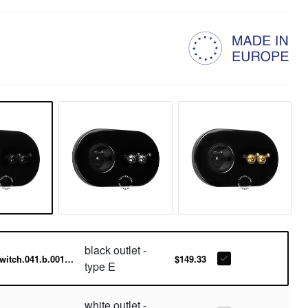
black outlet -
switch.041.b.001.015-b
$149.33
type E
white outlet -