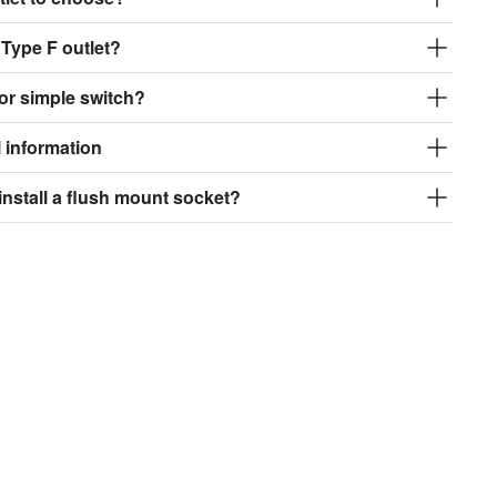
 Type F outlet?
or simple switch?
 information
install a flush mount socket?