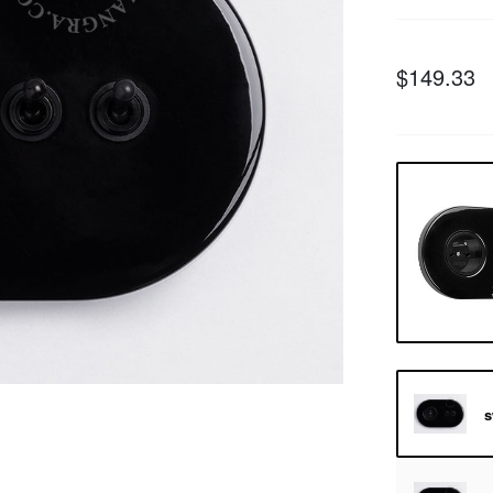
$149.33