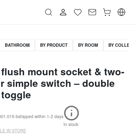
BATHROOM
BY PRODUCT
BY ROOM
BY COLLECT
 flush mount socket & two-
r simple switch – double
 toggle
001.015-b
shipped within
1-2 days
In stock
LE IN STORE