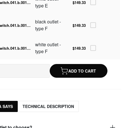
switch.041.b.001.015-w
$149.33
type E
black outlet -
switch.041.b.001.015-b.F
$149.33
type F
white outlet -
switch.041.b.001.015-w.F
$149.33
type F
ADD TO CART
 SAYS
TECHNICAL DESCRIPTION
tlet to choose?