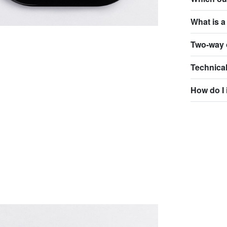
What is a
Two-way 
Technical
How do I 