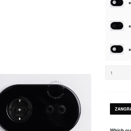
ZANGRA
Which ou