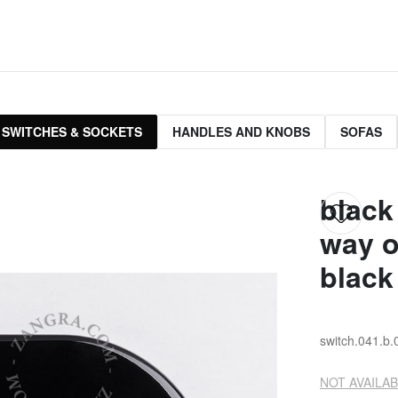
 SWITCHES & SOCKETS
HANDLES AND KNOBS
SOFAS
black
way o
black
switch.041.b.
NOT AVAILAB