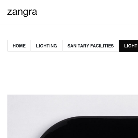
HOME
LIGHTING
SANITARY FACILITIES
LIGHT