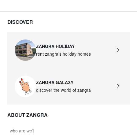
DISCOVER
ZANGRA HOLIDAY
rent zangra’s holiday homes
ZANGRA GALAXY
discover the world of zangra
ABOUT ZANGRA
who are we?