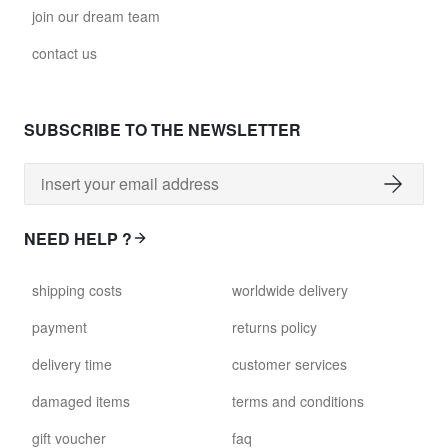
join our dream team
contact us
SUBSCRIBE TO THE NEWSLETTER
NEED HELP ?
shipping costs
worldwide delivery
payment
returns policy
delivery time
customer services
damaged items
terms and conditions
gift voucher
faq