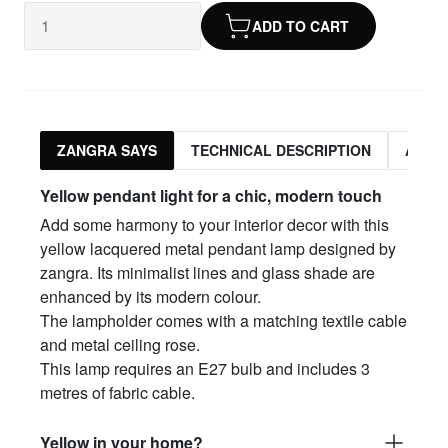
ADD TO CART
ZANGRA SAYS
TECHNICAL DESCRIPTION
ASSO
Yellow pendant light for a chic, modern touch
Add some harmony to your interior decor with this
yellow lacquered metal pendant lamp designed by
zangra. Its minimalist lines and glass shade are
enhanced by its modern colour.
The lampholder comes with a matching textile cable
and metal ceiling rose.
This lamp requires an E27 bulb and includes 3
metres of fabric cable.
Yellow in your home?