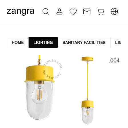
HOME
LIGHTING
SANITARY FACILITIES
LIGHT