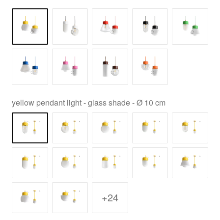
yellow pendant light - glass shade - Ø 10 cm
+24