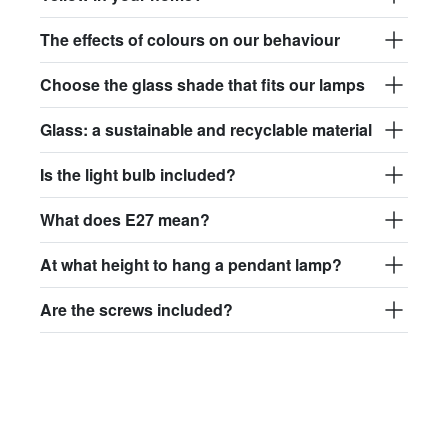
The effects of colours on our behaviour
Choose the glass shade that fits our lamps
Glass: a sustainable and recyclable material
Is the light bulb included?
What does E27 mean?
At what height to hang a pendant lamp?
Are the screws included?