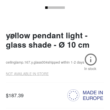
yellow pendant light -
glass shade - Ø 10 cm
ceilinglamp.167.y.glass004
shipped within
1-2 days
In stock
NOT AVAILABLE IN STORE
$187.39