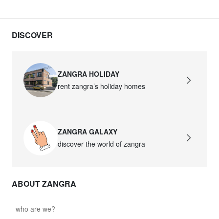
DISCOVER
ZANGRA HOLIDAY
rent zangra’s holiday homes
ZANGRA GALAXY
discover the world of zangra
ABOUT ZANGRA
who are we?