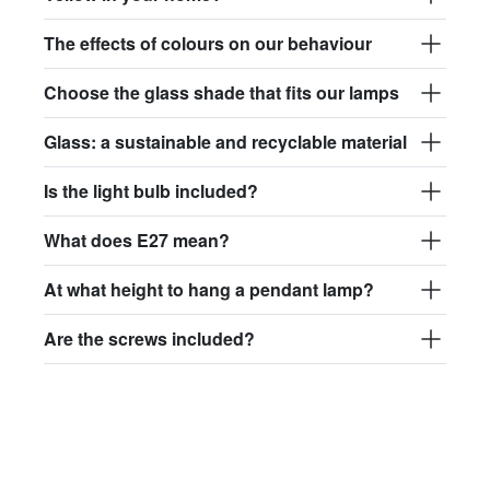
The effects of colours on our behaviour
Choose the glass shade that fits our lamps
Glass: a sustainable and recyclable material
Is the light bulb included?
What does E27 mean?
At what height to hang a pendant lamp?
Are the screws included?