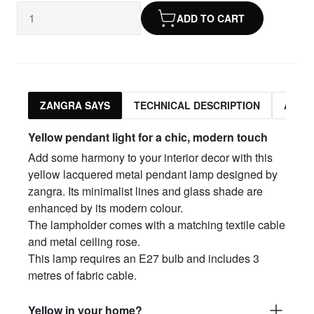
ADD TO CART
ZANGRA SAYS
TECHNICAL DESCRIPTION
ASSO
Yellow pendant light for a chic, modern touch
Add some harmony to your interior decor with this
yellow lacquered metal pendant lamp designed by
zangra. Its minimalist lines and glass shade are
enhanced by its modern colour.
The lampholder comes with a matching textile cable
and metal ceiling rose.
This lamp requires an E27 bulb and includes 3
metres of fabric cable.
Yellow in your home?