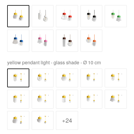
yellow pendant light - glass shade - Ø 10 cm
+24