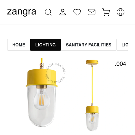
HOME
LIGHTING
SANITARY FACILITIES
LIGHT