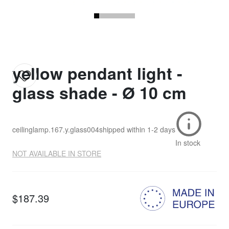
yellow pendant light -
glass shade - Ø 10 cm
ceilinglamp.167.y.glass004
shipped within
1-2 days
In stock
NOT AVAILABLE IN STORE
$187.39