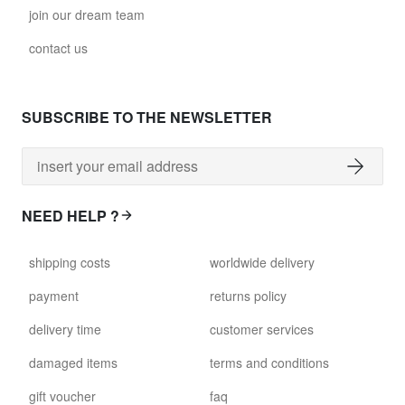
join our dream team
contact us
SUBSCRIBE TO THE NEWSLETTER
NEED HELP ?
shipping costs
worldwide delivery
payment
returns policy
delivery time
customer services
damaged items
terms and conditions
gift voucher
faq