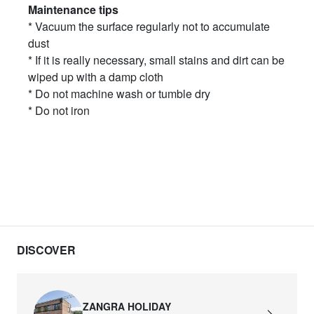
Maintenance tips
* Vacuum the surface regularly not to accumulate
dust
* If it is really necessary, small stains and dirt can be
wiped up with a damp cloth
* Do not machine wash or tumble dry
* Do not iron
DISCOVER
ZANGRA HOLIDAY