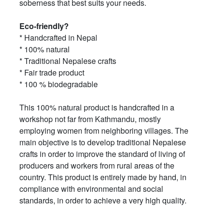
soberness that best suits your needs.
Eco-friendly?
* Handcrafted in Nepal
* 100% natural
* Traditional Nepalese crafts
* Fair trade product
* 100 % biodegradable
This 100% natural product is handcrafted in a
workshop not far from Kathmandu, mostly
employing women from neighboring villages. The
main objective is to develop traditional Nepalese
crafts in order to improve the standard of living of
producers and workers from rural areas of the
country. This product is entirely made by hand, in
compliance with environmental and social
standards, in order to achieve a very high quality.