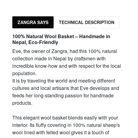
ZANGRA SAYS
TECHNICAL DESCRIPTION
100% Natural Wool Basket – Handmade in
Nepal, Eco-Friendly
Eve, the owner of Zangra, had this 100% natural
collection made in Nepal by craftsmen with
incredible know-how and with respect for the local
population.
It is by traveling the world and meeting different
cultures and local artisans that Eve develops and
feeds her long-standing passion for handmade
products.
This elegant wool basket blends easily with your
interior. Its fluffy covering in 100% natural sheep's
wool lined with felted wool gives it a touch of