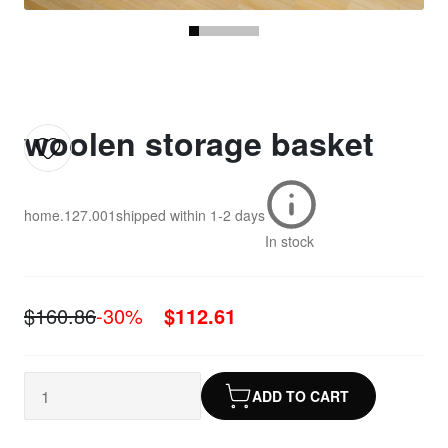
woolen storage basket
home.127.001
shipped within
1-2 days
In stock
$160.86
-30%
$112.61
ADD TO CART