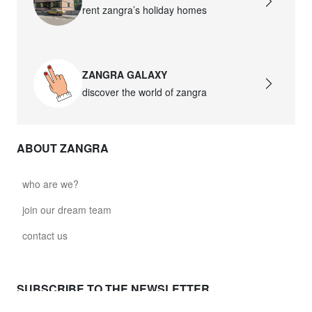
rent zangra’s holiday homes
ZANGRA GALAXY
discover the world of zangra
ABOUT ZANGRA
who are we?
join our dream team
contact us
SUBSCRIBE TO THE NEWSLETTER