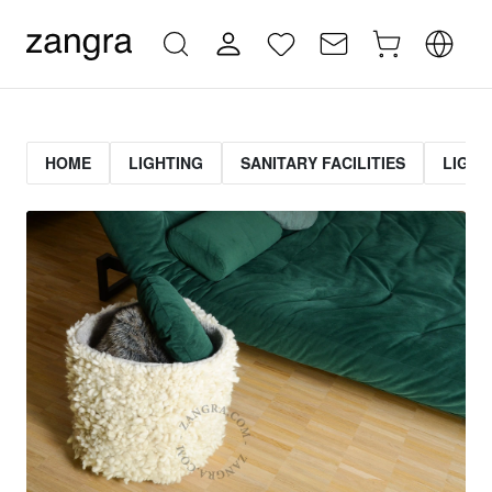
HOME
LIGHTING
SANITARY FACILITIES
LIGHT