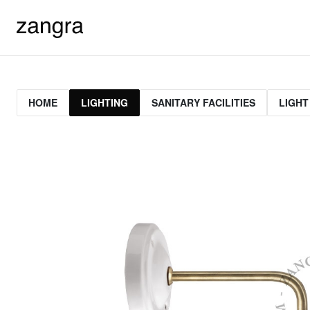
HOME
LIGHTING
SANITARY FACILITIES
LIGHT