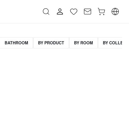
BATHROOM
BY PRODUCT
BY ROOM
BY COLLECT