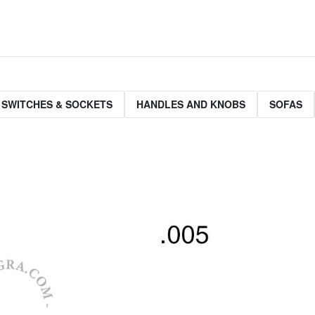
 SWITCHES & SOCKETS
HANDLES AND KNOBS
SOFAS