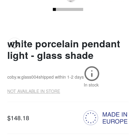
white porcelain pendant
light - glass shade
coby.w.glass004
shipped within
1-2 days
In stock
NOT AVAILABLE IN STORE
$148.18