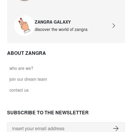
ZANGRA GALAXY
discover the world of zangra
ABOUT ZANGRA
who are we?
join our dream team
contact us
SUBSCRIBE TO THE NEWSLETTER