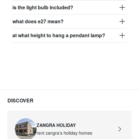
is the light bulb included?
what does e27 mean?
at what height to hang a pendant lamp?
DISCOVER
ZANGRA HOLIDAY
rent zangra’s holiday homes