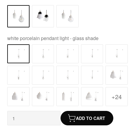
white porcelain pendant light - glass shade
+24
ADD TO CART