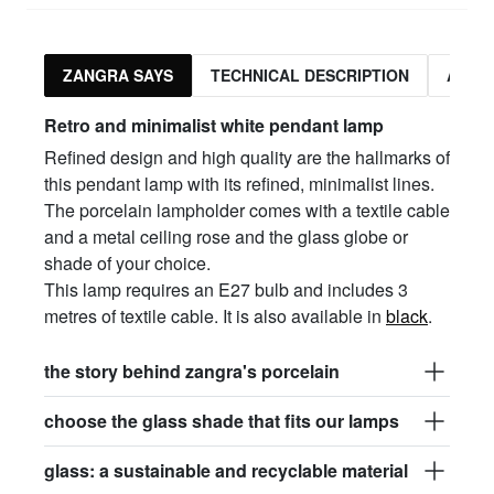
ZANGRA SAYS
TECHNICAL DESCRIPTION
ASSO
Retro and minimalist white pendant lamp
Refined design and high quality are the hallmarks of
this pendant lamp with its refined, minimalist lines.
The porcelain lampholder comes with a textile cable
and a metal ceiling rose and the glass globe or
shade of your choice.
This lamp requires an E27 bulb and includes 3
metres of textile cable. It is also available in
black
.
the story behind zangra's porcelain
choose the glass shade that fits our lamps
glass: a sustainable and recyclable material