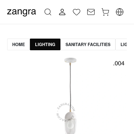
HOME
LIGHTING
SANITARY FACILITIES
LIGHT