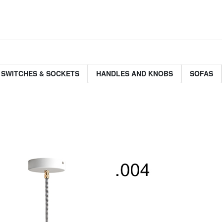
 SWITCHES & SOCKETS
HANDLES AND KNOBS
SOFAS