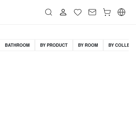
BATHROOM
BY PRODUCT
BY ROOM
BY COLLECT