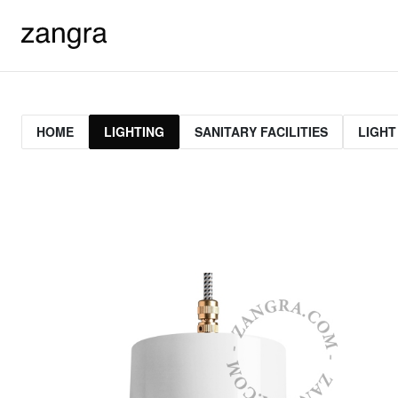
HOME
LIGHTING
SANITARY FACILITIES
LIGHT