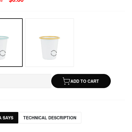
ADD TO CART
 SAYS
TECHNICAL DESCRIPTION