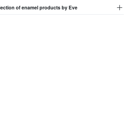
lection of enamel products by Eve