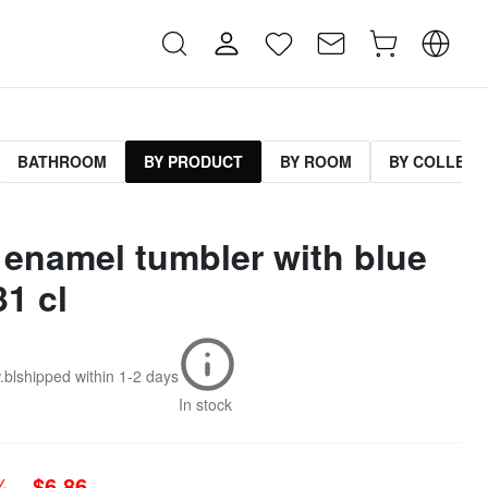
BATHROOM
BY PRODUCT
BY ROOM
BY COLLECT
 enamel tumbler with blue
31 cl
.bl
shipped within
1-2 days
In stock
0%
$6.86