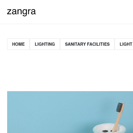
HOME
LIGHTING
SANITARY FACILITIES
LIGHT