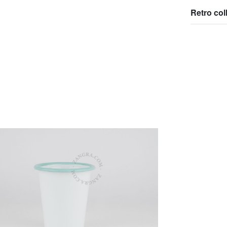
Retro col