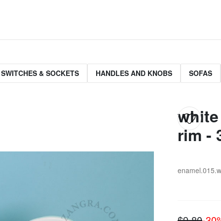
 SWITCHES & SOCKETS
HANDLES AND KNOBS
SOFAS
white
rim - 
enamel.015.w
$9.80
-3