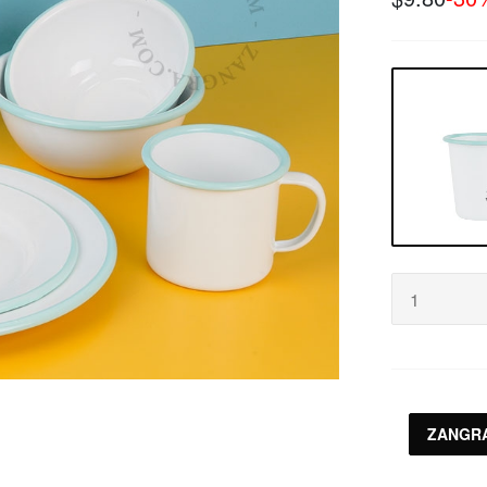
ZANGRA