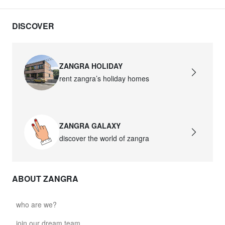
DISCOVER
ZANGRA HOLIDAY
rent zangra’s holiday homes
ZANGRA GALAXY
discover the world of zangra
ABOUT ZANGRA
who are we?
join our dream team