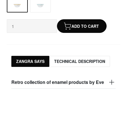
ADD TO CART
ZANGRA SAYS
TECHNICAL DESCRIPTION
Retro collection of enamel products by Eve