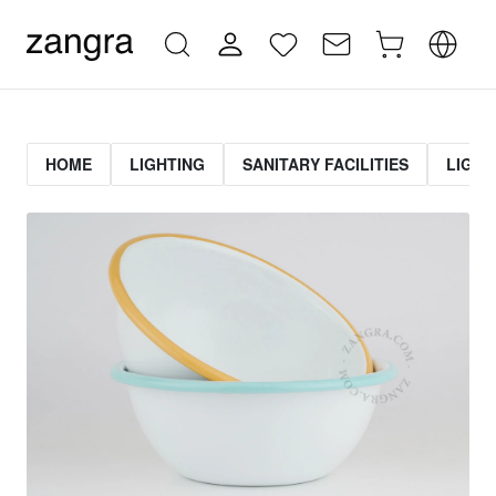
HOME
LIGHTING
SANITARY FACILITIES
LIGHT