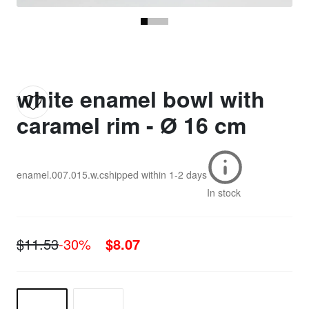
white enamel bowl with
caramel rim - Ø 16 cm
enamel.007.015.w.c
shipped within
1-2 days
In stock
$11.53
-30%
$8.07