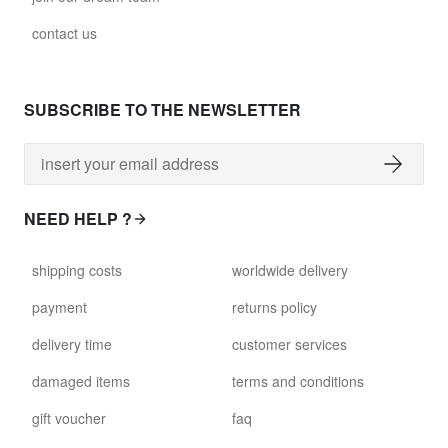
contact us
SUBSCRIBE TO THE NEWSLETTER
NEED HELP ?
shipping costs
worldwide delivery
payment
returns policy
delivery time
customer services
damaged items
terms and conditions
gift voucher
faq