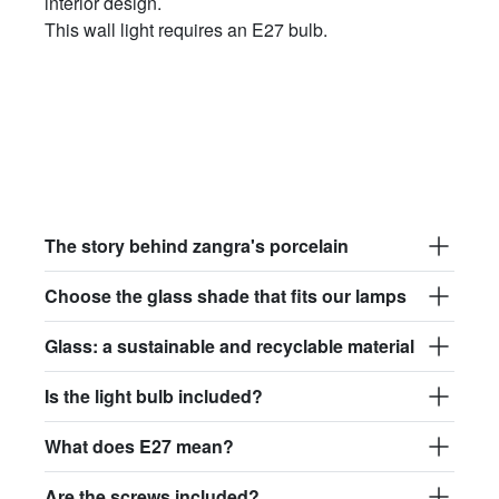
interior design.
This wall light requires an E27 bulb.
The story behind zangra's porcelain
Choose the glass shade that fits our lamps
Glass: a sustainable and recyclable material
Is the light bulb included?
What does E27 mean?
Are the screws included?