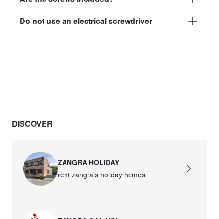
Do not use an electrical screwdriver
DISCOVER
ZANGRA HOLIDAY
rent zangra’s holiday homes