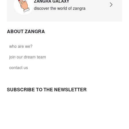
ZANGRA GALAXY
discover the world of zangra
ABOUT ZANGRA
who are we?
join our dream team
contact us
SUBSCRIBE TO THE NEWSLETTER
NEED HELP ?