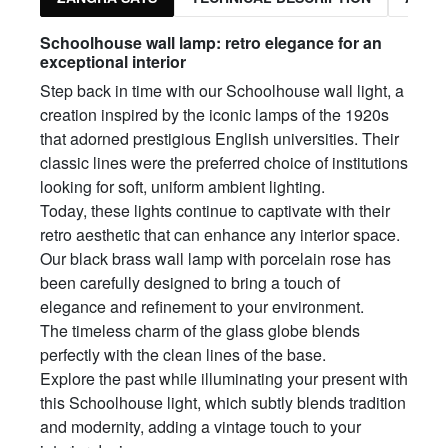
Schoolhouse wall lamp: retro elegance for an
exceptional interior
Step back in time with our Schoolhouse wall light, a
creation inspired by the iconic lamps of the 1920s
that adorned prestigious English universities. Their
classic lines were the preferred choice of institutions
looking for soft, uniform ambient lighting.
Today, these lights continue to captivate with their
retro aesthetic that can enhance any interior space.
Our black brass wall lamp with porcelain rose has
been carefully designed to bring a touch of
elegance and refinement to your environment.
The timeless charm of the glass globe blends
perfectly with the clean lines of the base.
Explore the past while illuminating your present with
this Schoolhouse light, which subtly blends tradition
and modernity, adding a vintage touch to your