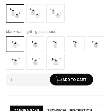
black wall light - glass shade
ADD TO CART
ZANGRA SAYS
TECHNICAL DESCRIPTION
ASSO