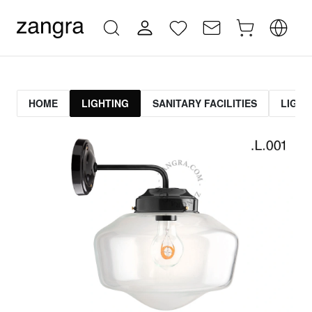
HOME
LIGHTING
SANITARY FACILITIES
LIGHT