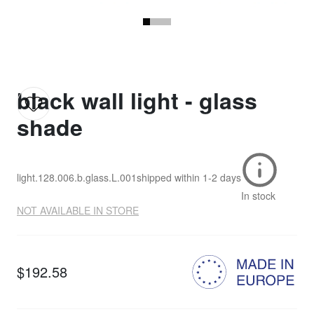
black wall light - glass
shade
light.128.006.b.glass.L.001
shipped within
1-2 days
In stock
NOT AVAILABLE IN STORE
$192.58