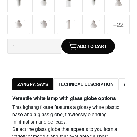
+22
ADD TO CART
ZANGRA SAYS
TECHNICAL DESCRIPTION
ASSO
Versatile white lamp with glass globe options
This lighting fixture features a glossy white plastic
base and a glass globe, flawlessly blending
minimalism and delicacy.
Select the glass globe that appeals to you from a
variety of models and four available finishes: