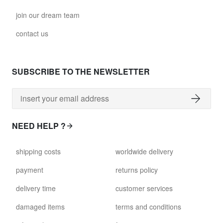
join our dream team
contact us
SUBSCRIBE TO THE NEWSLETTER
NEED HELP ?
shipping costs
worldwide delivery
payment
returns policy
delivery time
customer services
damaged items
terms and conditions