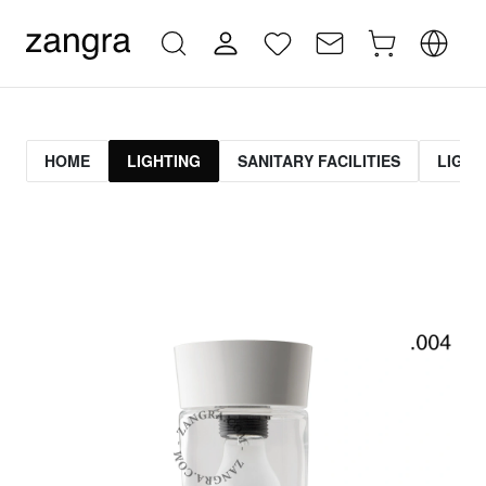
HOME
LIGHTING
SANITARY FACILITIES
LIGHT