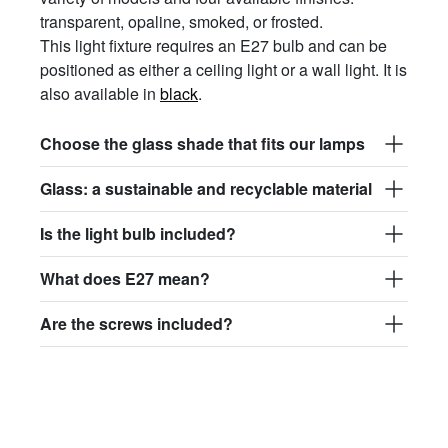
transparent, opaline, smoked, or frosted.
This light fixture requires an E27 bulb and can be
positioned as either a ceiling light or a wall light. It is
also available in
black
.
Choose the glass shade that fits our lamps
Glass: a sustainable and recyclable material
Is the light bulb included?
What does E27 mean?
Are the screws included?