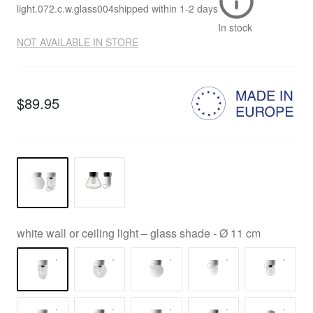
light.072.c.w.glass004
shipped within
1-2 days
In stock
NOT AVAILABLE IN STORE
$89.95
white wall or ceiling light – glass shade - Ø 11 cm