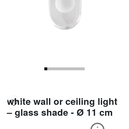
white wall or ceiling light
– glass shade - Ø 11 cm