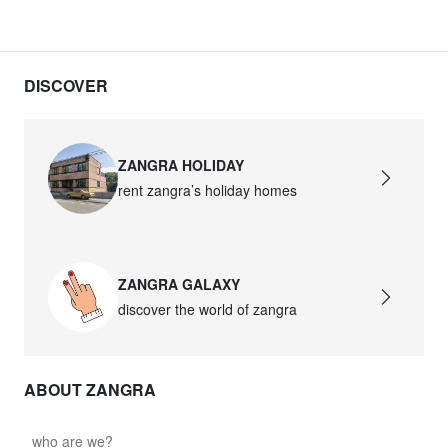
DISCOVER
ZANGRA HOLIDAY
rent zangra’s holiday homes
ZANGRA GALAXY
discover the world of zangra
ABOUT ZANGRA
who are we?