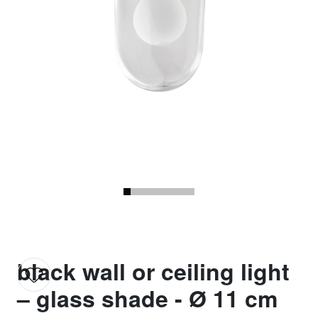
black wall or ceiling light
– glass shade - Ø 11 cm