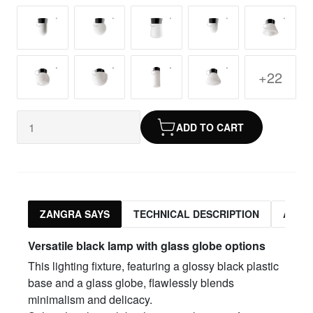
+22
ADD TO CART
ZANGRA SAYS
TECHNICAL DESCRIPTION
ASSO
Versatile black lamp with glass globe options
This lighting fixture, featuring a glossy black plastic
base and a glass globe, flawlessly blends
minimalism and delicacy.