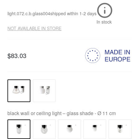
light.072.c.b.glass004
shipped within
1-2 days
In stock
NOT AVAILABLE IN STORE
$83.03
black wall or ceiling light – glass shade - Ø 11 cm