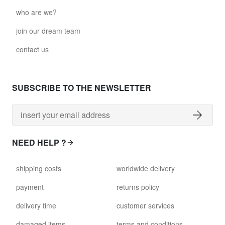
who are we?
join our dream team
contact us
SUBSCRIBE TO THE NEWSLETTER
NEED HELP ?
shipping costs
worldwide delivery
payment
returns policy
delivery time
customer services
damaged items
terms and conditions