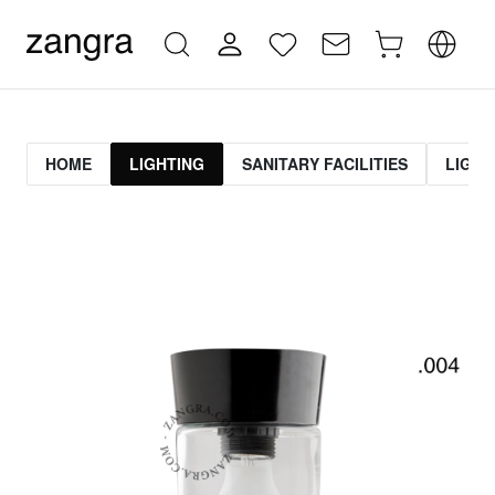
HOME
LIGHTING
SANITARY FACILITIES
LIGHT