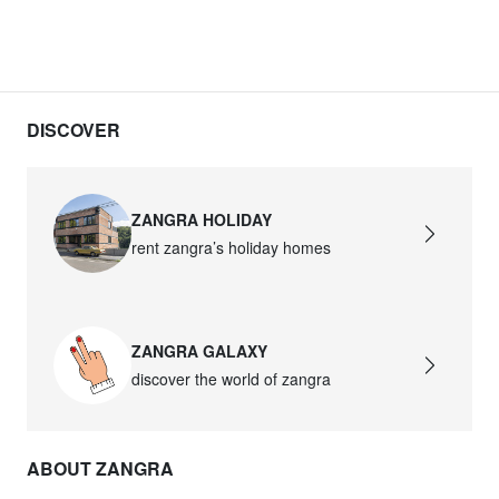
DISCOVER
ZANGRA HOLIDAY
rent zangra’s holiday homes
ZANGRA GALAXY
discover the world of zangra
ABOUT ZANGRA