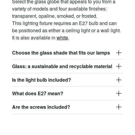
Select the glass globe that appeals to you from a
variety of models and four available finishes:
transparent, opaline, smoked, or frosted.
This lighting fixture requires an E27 bulb and can
be positioned as either a ceiling light or a wall light.
It is also available in
white
.
Choose the glass shade that fits our lamps
Glass: a sustainable and recyclable material
Is the light bulb included?
What does E27 mean?
Are the screws included?