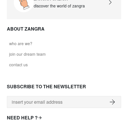
discover the world of zangra
ABOUT ZANGRA
who are we?
join our dream team
contact us
SUBSCRIBE TO THE NEWSLETTER
NEED HELP ?