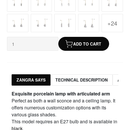
+24
ADD TO CART
ZANGRA SAYS
TECHNICAL DESCRIPTION
ASSO
Exquisite porcelain lamp with articulated arm
Perfect as both a wall sconce and a ceiling lamp. It
offers numerous customization options with its
various glass shades.
This model requires an E27 bulb and is available in
black
.