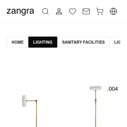
HOME
LIGHTING
SANITARY FACILITIES
LIGHT