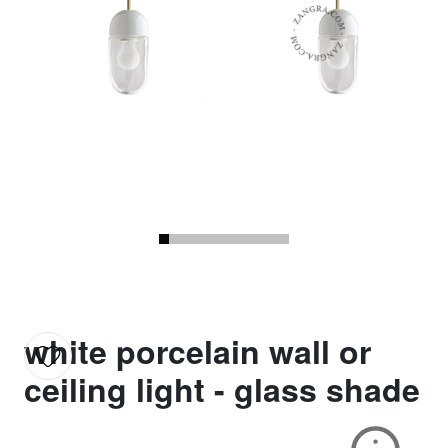
white porcelain wall or
ceiling light - glass shade