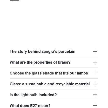
The story behind zangra's porcelain
What are the properties of brass?
Choose the glass shade that fits our lamps
Glass: a sustainable and recyclable material
Is the light bulb included?
What does E27 mean?