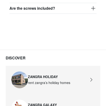
Are the screws included?
DISCOVER
ZANGRA HOLIDAY
rent zangra’s holiday homes
ZANGRA GALAXY