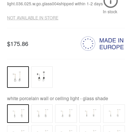
light.036.025.w.go.glass004
shipped within
1-2 days
In stock
NOT AVAILABLE IN STORE
$175.86
white porcelain wall or ceiling light - glass shade