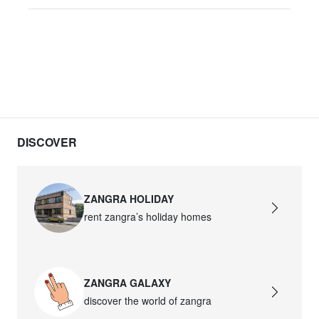
DISCOVER
ZANGRA HOLIDAY
rent zangra’s holiday homes
ZANGRA GALAXY
discover the world of zangra