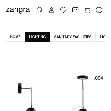
HOME
LIGHTING
SANITARY FACILITIES
LIGHT