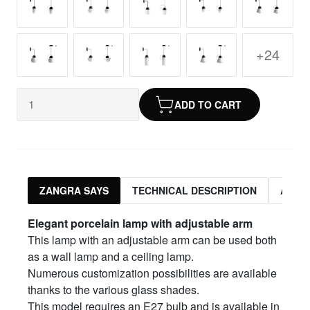
+24
ADD TO CART
ZANGRA SAYS
TECHNICAL DESCRIPTION
ASSO
Elegant porcelain lamp with adjustable arm
This lamp with an adjustable arm can be used both
as a wall lamp and a ceiling lamp.
Numerous customization possibilities are available
thanks to the various glass shades.
This model requires an E27 bulb and is available in