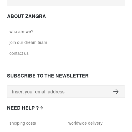
ABOUT ZANGRA
who are we?
join our dream team
contact us
SUBSCRIBE TO THE NEWSLETTER
NEED HELP ?
shipping costs
worldwide delivery