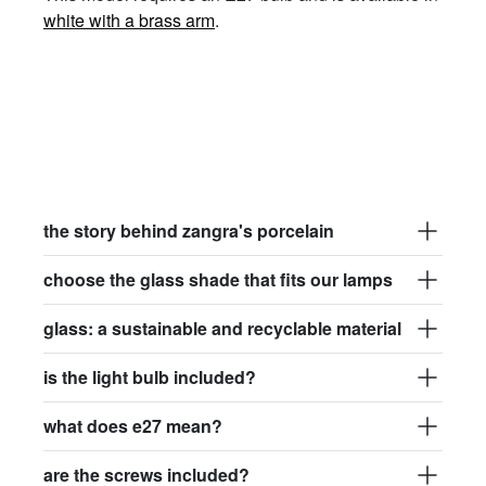
white with a brass arm
.
the story behind zangra's porcelain
choose the glass shade that fits our lamps
glass: a sustainable and recyclable material
is the light bulb included?
what does e27 mean?
are the screws included?