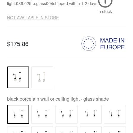
light.036.025.b.glass004
shipped within
1-2 days
In stock
NOT AVAILABLE IN STORE
$175.86
black porcelain wall or ceiling light - glass shade