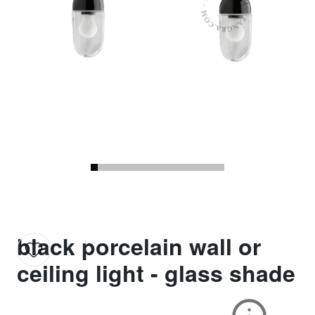
black porcelain wall or
ceiling light - glass shade