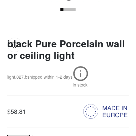
black Pure Porcelain wall
or ceiling light
light.027.b
shipped within
1-2 days
In stock
$58.81