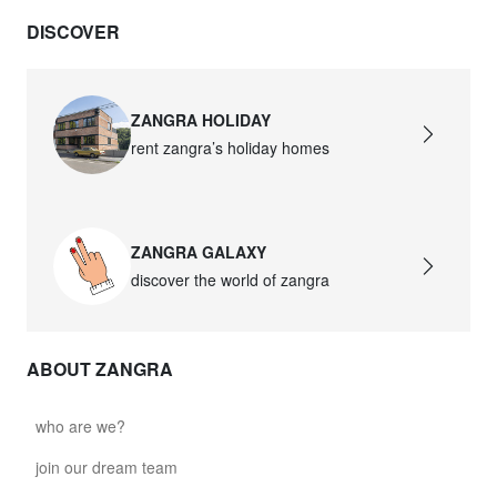
DISCOVER
ZANGRA HOLIDAY
rent zangra’s holiday homes
ZANGRA GALAXY
discover the world of zangra
ABOUT ZANGRA
who are we?
join our dream team