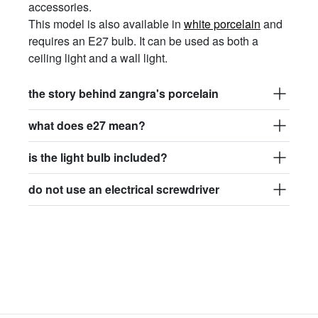
accessories.
This model is also available in
white porcelain
and
requires an E27 bulb. It can be used as both a
ceiling light and a wall
light
.
the story behind zangra's porcelain
what does e27 mean?
is the light bulb included?
do not use an electrical screwdriver