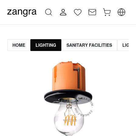
HOME
LIGHTING
SANITARY FACILITIES
LIGHT