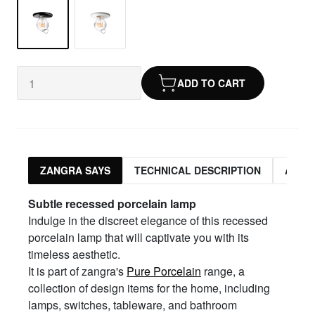
ADD TO CART
ZANGRA SAYS
TECHNICAL DESCRIPTION
ASSO
Subtle
r
ecessed
p
orcelain
l
amp
Indulge in the discreet elegance of this recessed
porcelain lamp that will captivate you with its
timeless aesthetic.
It is part of zangra's
Pure Porcelain
range, a
collection of design items for the home, including
lamps, switches, tableware, and bathroom