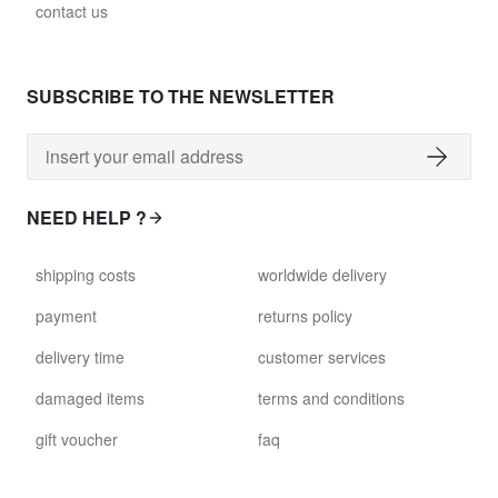
contact us
SUBSCRIBE TO THE NEWSLETTER
NEED HELP ?
shipping costs
worldwide delivery
payment
returns policy
delivery time
customer services
damaged items
terms and conditions
gift voucher
faq