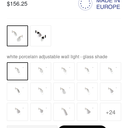
$156.25
white porcelain adjustable wall light - glass shade
+24