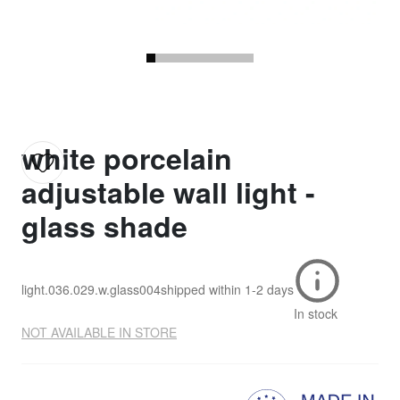
white porcelain
adjustable wall light -
glass shade
light.036.029.w.glass004
shipped within
1-2 days
In stock
NOT AVAILABLE IN STORE