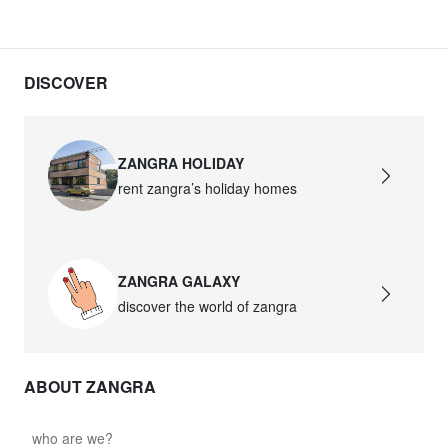
DISCOVER
ZANGRA HOLIDAY
rent zangra’s holiday homes
ZANGRA GALAXY
discover the world of zangra
ABOUT ZANGRA
who are we?