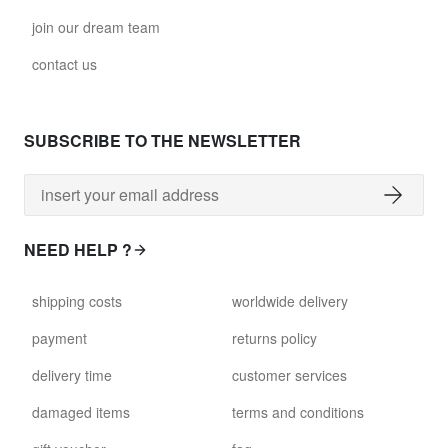
join our dream team
contact us
SUBSCRIBE TO THE NEWSLETTER
NEED HELP ?
shipping costs
worldwide delivery
payment
returns policy
delivery time
customer services
damaged items
terms and conditions