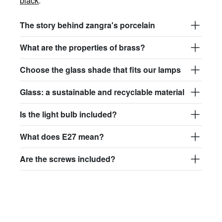
black
.
The story behind zangra's porcelain
What are the properties of brass?
Choose the glass shade that fits our lamps
Glass: a sustainable and recyclable material
Is the light bulb included?
What does E27 mean?
Are the screws included?