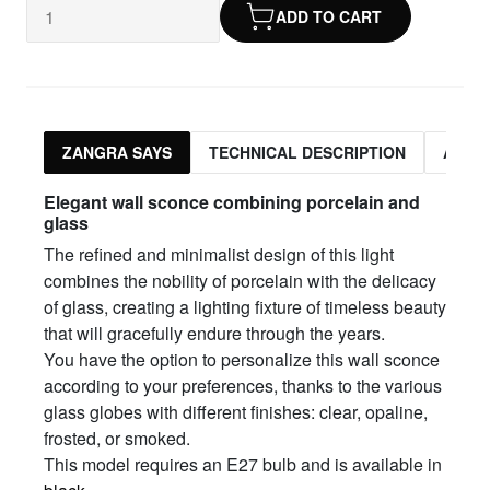
ADD TO CART
ZANGRA SAYS
TECHNICAL DESCRIPTION
ASSO
Elegant wall sconce combining porcelain and
glass
The refined and minimalist design of this light
combines the nobility of porcelain with the delicacy
of glass, creating a lighting fixture of timeless beauty
that will gracefully endure through the years.
You have the option to personalize this wall sconce
according to your preferences, thanks to the various
glass globes with different finishes: clear, opaline,
frosted, or smoked.
This model requires an E27 bulb and is available in