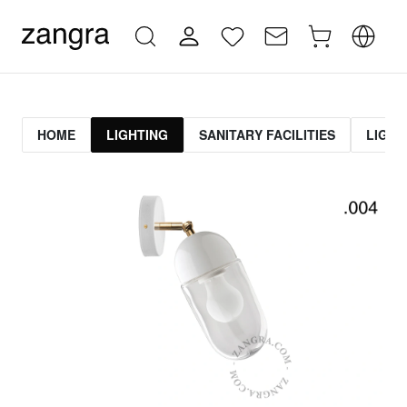
HOME
LIGHTING
SANITARY FACILITIES
LIGHT