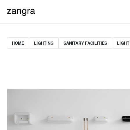
HOME
LIGHTING
SANITARY FACILITIES
LIGHT