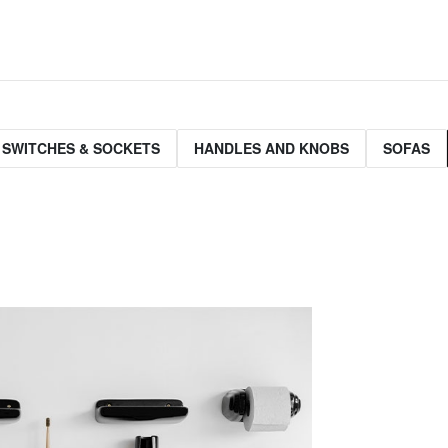
 SWITCHES & SOCKETS
HANDLES AND KNOBS
SOFAS