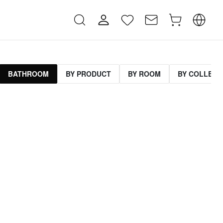
BATHROOM
BY PRODUCT
BY ROOM
BY COLLECT