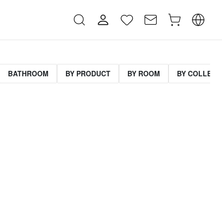
BATHROOM
BY PRODUCT
BY ROOM
BY COLLECT