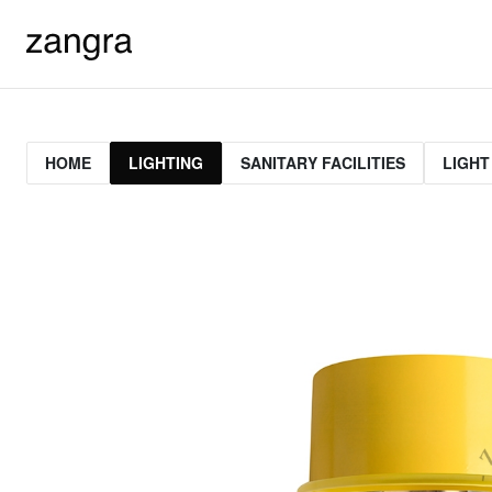
HOME
LIGHTING
SANITARY FACILITIES
LIGHT