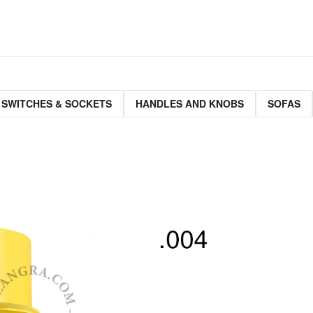
 SWITCHES & SOCKETS
HANDLES AND KNOBS
SOFAS