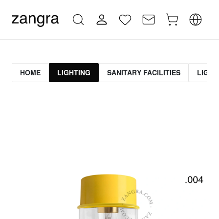
HOME
LIGHTING
SANITARY FACILITIES
LIGHT