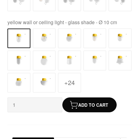
yellow wall or ceiling light - glass shade - Ø 10 cm
+24
ADD TO CART