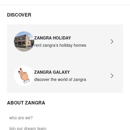
DISCOVER
ZANGRA HOLIDAY
rent zangra’s holiday homes
ZANGRA GALAXY
discover the world of zangra
ABOUT ZANGRA
who are we?
join our dream team