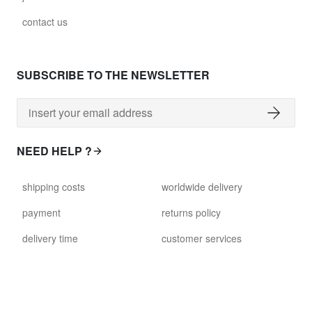
contact us
SUBSCRIBE TO THE NEWSLETTER
NEED HELP ?
shipping costs
worldwide delivery
payment
returns policy
delivery time
customer services
damaged items
terms and conditions
gift voucher
faq