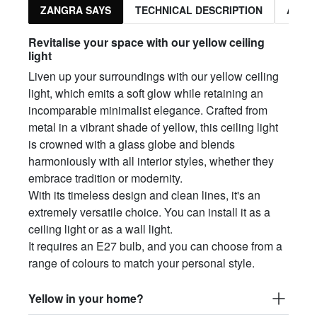
ZANGRA SAYS
TECHNICAL DESCRIPTION
ASSO
Revitalise your space with our yellow ceiling
light
Liven up your surroundings with our yellow ceiling
light, which emits a soft glow while retaining an
incomparable minimalist elegance. Crafted from
metal in a vibrant shade of yellow, this ceiling light
is crowned with a glass globe and blends
harmoniously with all interior styles, whether they
embrace tradition or modernity.
With its timeless design and clean lines, it's an
extremely versatile choice. You can install it as a
ceiling light or as a wall light.
It requires an E27 bulb, and you can choose from a
range of colours to match your personal style.
Yellow in your home?