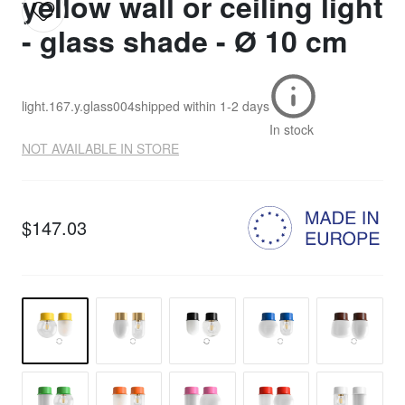
yellow wall or ceiling light
- glass shade - Ø 10 cm
light.167.y.glass004
shipped within
1-2 days
In stock
NOT AVAILABLE IN STORE
$147.03