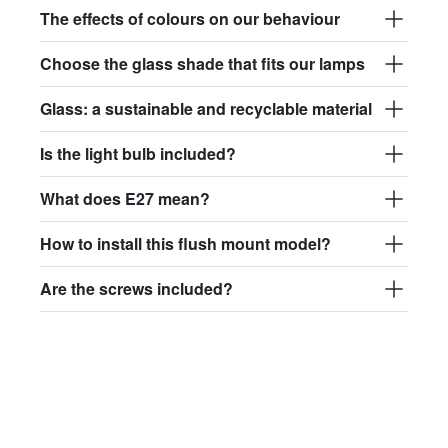
The effects of colours on our behaviour
Choose the glass shade that fits our lamps
Glass: a sustainable and recyclable material
Is the light bulb included?
What does E27 mean?
How to install this flush mount model?
Are the screws included?