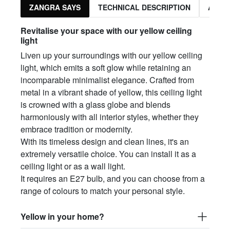
ZANGRA SAYS
TECHNICAL DESCRIPTION
ASSO
Revitalise your space with our yellow ceiling
light
Liven up your surroundings with our yellow ceiling
light, which emits a soft glow while retaining an
incomparable minimalist elegance. Crafted from
metal in a vibrant shade of yellow, this ceiling light
is crowned with a glass globe and blends
harmoniously with all interior styles, whether they
embrace tradition or modernity.
With its timeless design and clean lines, it's an
extremely versatile choice. You can install it as a
ceiling light or as a wall light.
It requires an E27 bulb, and you can choose from a
range of colours to match your personal style.
Yellow in your home?