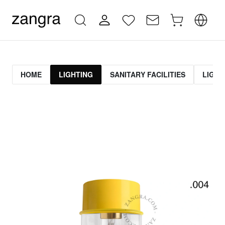
HOME
LIGHTING
SANITARY FACILITIES
LIGHT