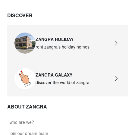
DISCOVER
ZANGRA HOLIDAY
rent zangra’s holiday homes
ZANGRA GALAXY
discover the world of zangra
ABOUT ZANGRA
who are we?
join our dream team