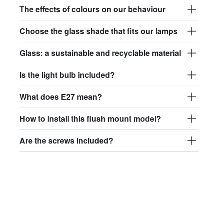
The effects of colours on our behaviour
Choose the glass shade that fits our lamps
Glass: a sustainable and recyclable material
Is the light bulb included?
What does E27 mean?
How to install this flush mount model?
Are the screws included?