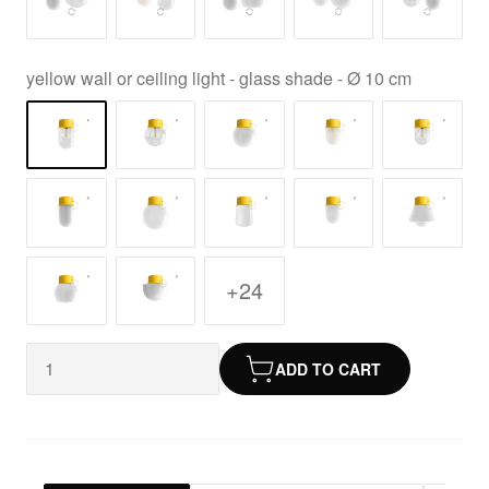
yellow wall or ceiling light - glass shade - Ø 10 cm
+24
ADD TO CART