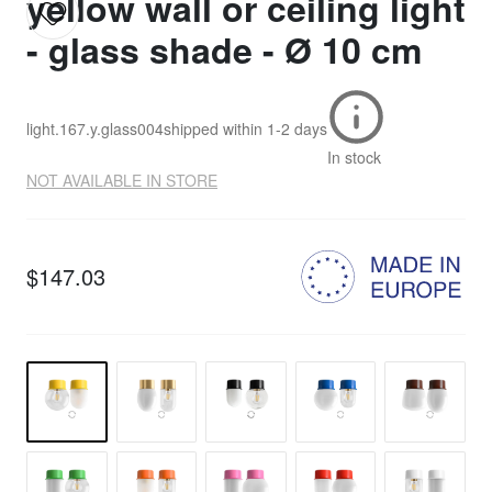
yellow wall or ceiling light
- glass shade - Ø 10 cm
light.167.y.glass004
shipped within
1-2 days
In stock
NOT AVAILABLE IN STORE
$147.03