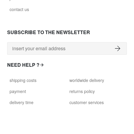
contact us
SUBSCRIBE TO THE NEWSLETTER
NEED HELP ?
shipping costs
worldwide delivery
payment
returns policy
delivery time
customer services
damaged items
terms and conditions
gift voucher
faq