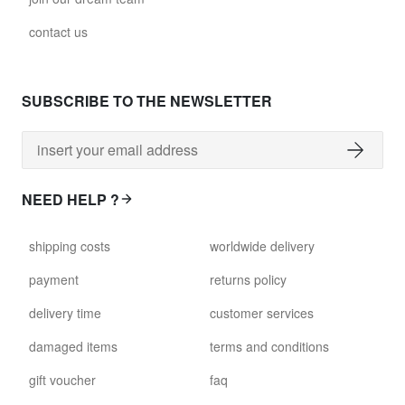
contact us
SUBSCRIBE TO THE NEWSLETTER
NEED HELP ?
shipping costs
worldwide delivery
payment
returns policy
delivery time
customer services
damaged items
terms and conditions
gift voucher
faq