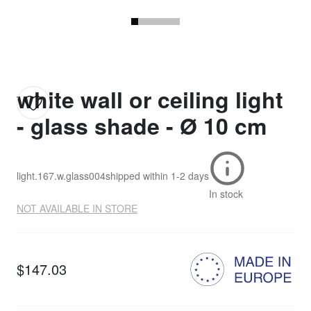
white wall or ceiling light
- glass shade - Ø 10 cm
light.167.w.glass004
shipped within
1-2 days
In stock
NOT AVAILABLE IN STORE
$147.03