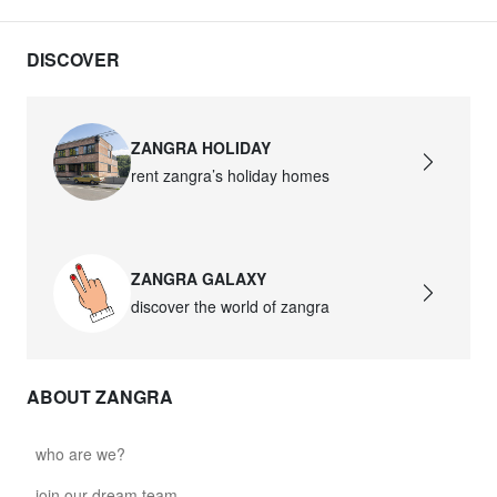
DISCOVER
ZANGRA HOLIDAY
rent zangra’s holiday homes
ZANGRA GALAXY
discover the world of zangra
ABOUT ZANGRA
who are we?
join our dream team