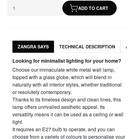
ADD TO CART
ZANGRA SAYS
TECHNICAL DESCRIPTION
ASSO
Looking for minimalist lighting for your home?
Choose our immaculate white metal wall lamp,
topped with a glass globe, which will blend in
naturally with all interior styles, whether traditional
or resolutely contemporary.
Thanks to its timeless design and clean lines, this
lamp offers unrivalled aesthetic appeal. Its
versatility means it can be used as a ceiling or wall
light.
It requires an E27 bulb to operate, and you can
choose from a variety of colours to personalise your