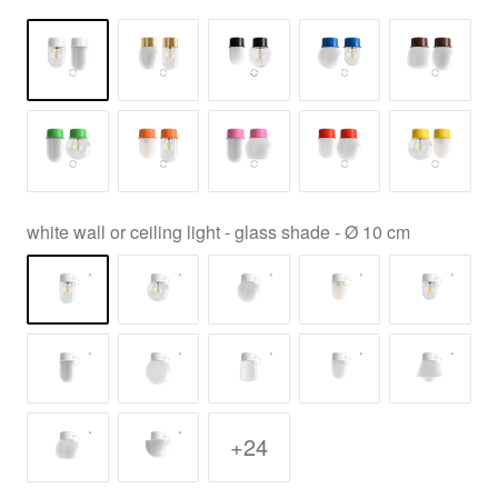
white wall or ceiling light - glass shade - Ø 10 cm
+24