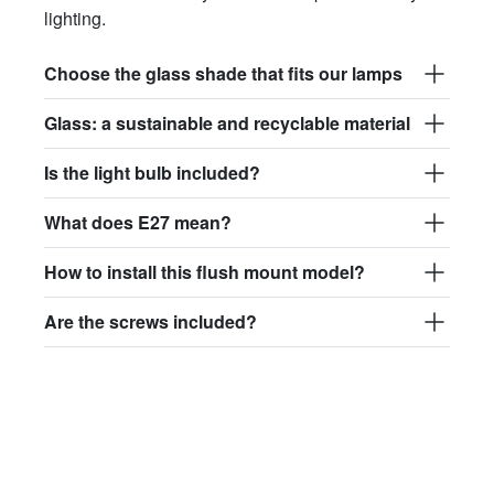
lighting.
Choose the glass shade that fits our lamps
Glass: a sustainable and recyclable material
Is the light bulb included?
What does E27 mean?
How to install this flush mount model?
Are the screws included?