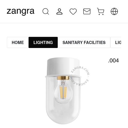
HOME
LIGHTING
SANITARY FACILITIES
LIGHT