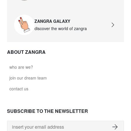
glass028 - transparent glass
$151.06
ZANGRA GALAXY
discover the world of zangra
light.167.r.glass029
glass029 - transparent glass
$147.03
ABOUT ZANGRA
light.167.r.glass031
who are we?
glass031 - transparent glass
join our dream team
$151.06
contact us
light.167.r.glass032
glass032 - smoked glass
SUBSCRIBE TO THE NEWSLETTER
$151.06
light.167.r.glass034