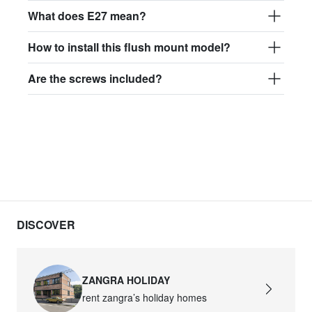
What does E27 mean?
light.167.r.glass021
glass021 - opaline glass
How to install this flush mount model?
$151.06
Are the screws included?
light.167.r.glass022
glass022 - opaline glass
$148.18
light.167.r.glass023
glass023 - opaline glass
$151.06
DISCOVER
light.167.r.glass027
glass027 - transparent glass
ZANGRA HOLIDAY
$151.06
rent zangra’s holiday homes
light.167.r.glass028