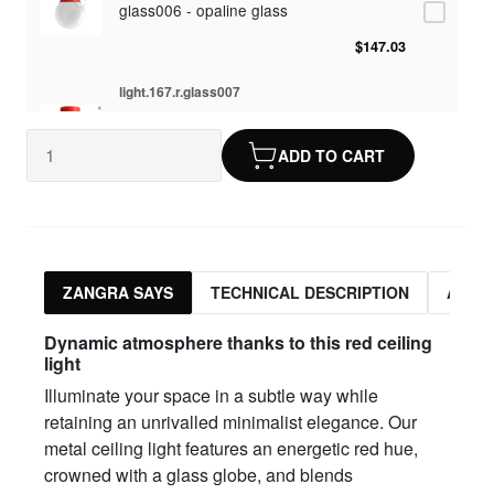
glass006 - opaline glass
$147.03
light.167.r.glass007
glass007 - frosted glass
ADD TO CART
$143.57
light.167.r.glass008
glass008 - transparent glass
$143.57
ZANGRA SAYS
TECHNICAL DESCRIPTION
ASSO
light.167.r.glass009
Dynamic atmosphere thanks to this red ceiling
glass009 - opaline glass
light
Illuminate your space in a subtle way while
$147.03
retaining an unrivalled minimalist elegance. Our
light.167.r.glass013
metal ceiling light features an energetic red hue,
crowned with a glass globe, and blends
glass013 - opal plastic