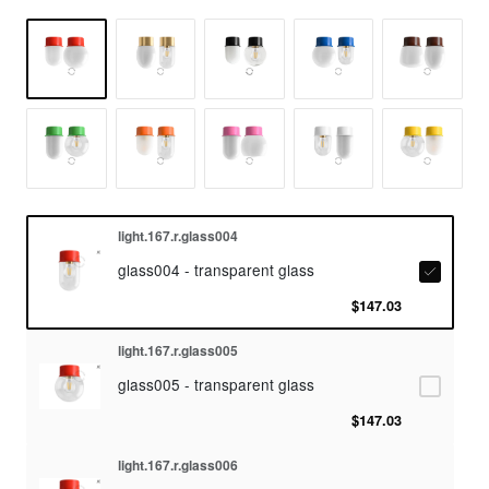
light.167.r.glass004
glass004 - transparent glass
$147.03
light.167.r.glass005
glass005 - transparent glass
$147.03
light.167.r.glass006