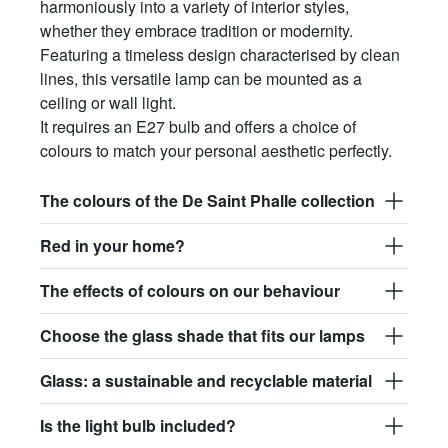
harmoniously into a variety of interior styles,
$145.30
whether they embrace tradition or modernity.
Featuring a timeless design characterised by clean
light.167.r.glass017
lines, this versatile lamp can be mounted as a
glass017 - opaline glass
ceiling or wall light.
$151.06
It requires an E27 bulb and offers a choice of
colours to match your personal aesthetic perfectly.
light.167.r.glass018
glass018 - opaline glass
The colours of the De Saint Phalle collection
$143.57
Red in your home?
light.167.r.glass019
The effects of colours on our behaviour
glass019 - opaline glass
$151.06
Choose the glass shade that fits our lamps
light.167.r.glass020
Glass: a sustainable and recyclable material
glass020 - opaline glass
Is the light bulb included?
$148.18