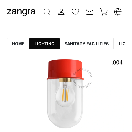
HOME
LIGHTING
SANITARY FACILITIES
LIGHT