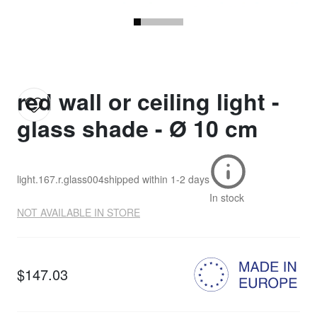
red wall or ceiling light -
glass shade - Ø 10 cm
light.167.r.glass004
shipped within
1-2 days
In stock
NOT AVAILABLE IN STORE
$147.03